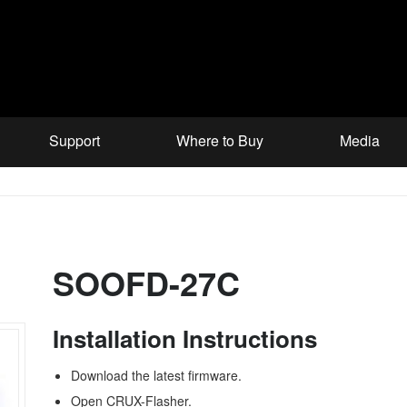
Support
Where to Buy
Media
SOOFD-27C
Installation Instructions
Download the latest firmware.
Open CRUX-Flasher.