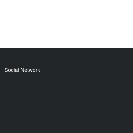
Social Network