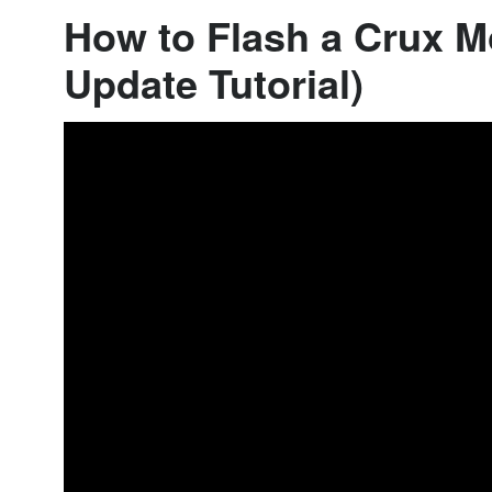
How to Flash a Crux M
Update Tutorial)