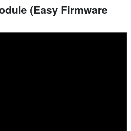
odule (Easy Firmware