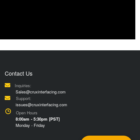
Contact Us
Inquiries:
Sales@cruxinterfacing.com
Support:
issues@cruxinterfacing.com
Open Hours
8:00am - 5:30pm [PST]
Monday - Friday