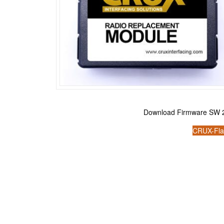
Download Firmware SW 2
CRUX-Fla