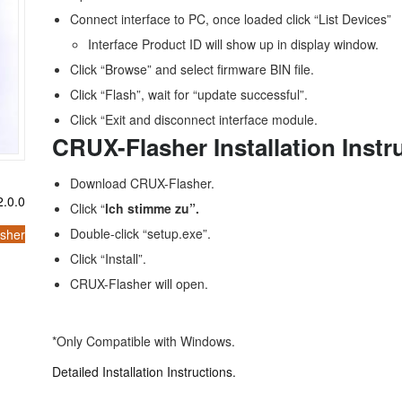
Connect interface to PC, once loaded click “List Devices”
Interface Product ID will show up in display window.
Click “Browse” and select firmware BIN file.
Click “Flash”, wait for “update successful”.
Click “Exit and disconnect interface module.
CRUX-Flasher Installation Instr
Download CRUX-Flasher.
.0.0
Click “
lch stimme zu”.
Double-click “setup.exe”.
sher
Click “Install”.
CRUX-Flasher will open.
*Only Compatible with Windows.
Detailed Installation Instructions.