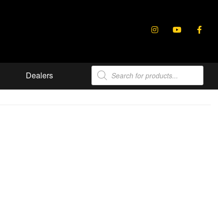
Products
Dealers
search