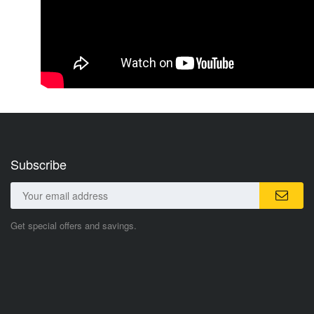
Subscribe
Get special offers and savings.