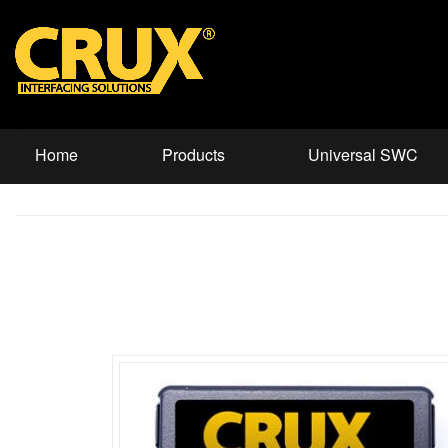
Home
Products
Universal SWC