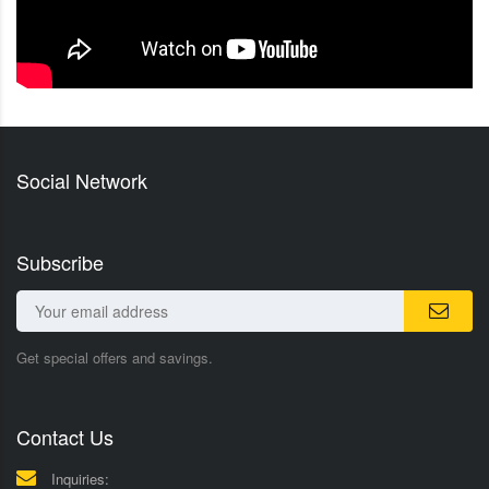
Social Network
Subscribe
Get special offers and savings.
Contact Us
Inquiries: