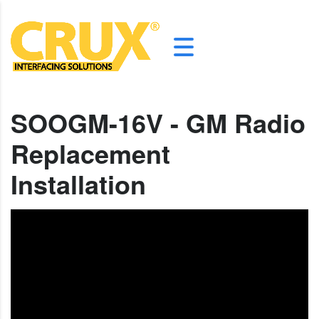
SOOGM-16V - GM Radio
Replacement
Installation