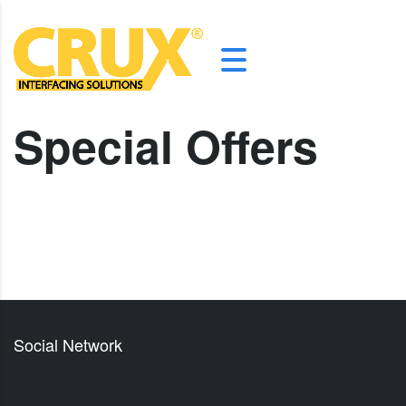
Special Offers
Social Network