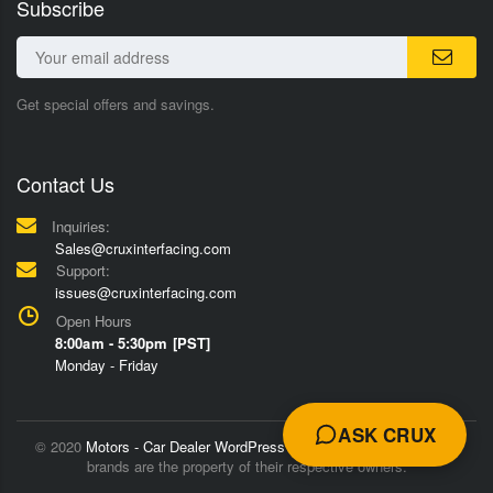
Subscribe
Get special offers and savings.
Contact Us
Inquiries:
Sales@cruxinterfacing.com
Support:
issues@cruxinterfacing.com
Open Hours
8:00am - 5:30pm [PST]
Monday - Friday
ASK CRUX
© 2020
Motors - Car Dealer WordPress Theme
Trademarks and
brands are the property of their respective owners.