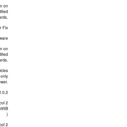
rn on
ified
ards.
r Fix
mware
rn on
ified
ards.
icles
 only
ewer.
2.0.2
col 2
695B
)
col 2