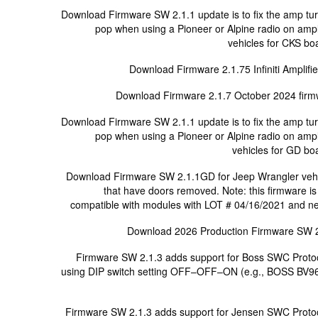
Download Firmware SW 2.1.1 update is to fix the amp tu
pop when using a Pioneer or Alpine radio on ampl
vehicles for CKS bo
Download Firmware 2.1.75 Infiniti Amplifie
Download Firmware 2.1.7 October 2024 fir
Download Firmware SW 2.1.1 update is to fix the amp tu
pop when using a Pioneer or Alpine radio on ampl
vehicles for GD bo
Download Firmware SW 2.1.1GD for Jeep Wrangler veh
that have doors removed. Note: this firmware is
compatible with modules with LOT # 04/16/2021 and n
Download 2026 Production Firmware SW 
Firmware SW 2.1.3 adds support for Boss SWC Proto
using DIP switch setting OFF–OFF–ON (e.g., BOSS BV9
Firmware SW 2.1.3 adds support for Jensen SWC Proto