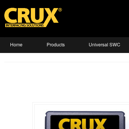
Home
Products
Universal SWC