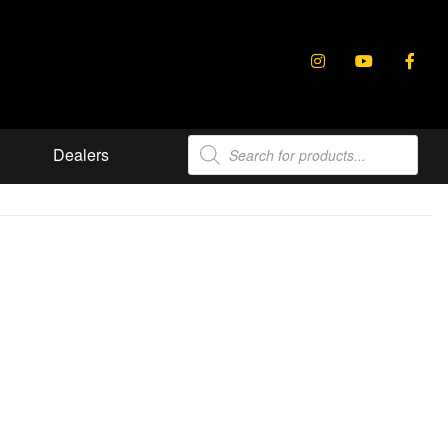
Products
Dealers
search