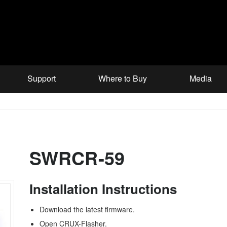
Support
Where to Buy
Media
SWRCR-59
Installation Instructions
Download the latest firmware.
Open CRUX-Flasher.