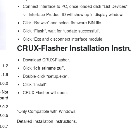
Connect interface to PC, once loaded click “List Devices”
Interface Product ID will show up in display window.
Click “Browse” and select firmware BIN file.
Click “Flash”, wait for “update successful”.
Click “Exit and disconnect interface module.
CRUX-Flasher Installation Instr
Download CRUX-Flasher.
.1.2
Click “
lch stimme zu”.
.1.9
Double-click “setup.exe”.
.0.0
Click “Install”.
C Not
CRUX-Flasher will open.
board
.0.2
*Only Compatible with Windows.
.0.5
Detailed Installation Instructions.
.0.7