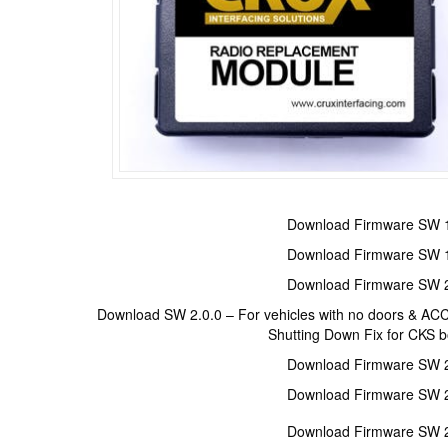
Download Firmware SW 1
Download Firmware SW 1
Download Firmware SW 2
Download SW 2.0.0 – For vehicles with no doors & AC
Shutting Down Fix for CKS 
Download Firmware SW 2
Download Firmware SW 2
Download Firmware SW 2