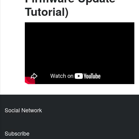
Tutorial)
Social Network
Subscribe