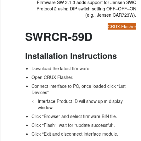
Firmware SW 2.1.3 adds support for Jensen SWC
Protocol 2 using DIP switch setting OFF–OFF–ON
(e.g., Jensen CAR723W).
CRUX-Flasher
SWRCR-59D
Installation Instructions
Download the latest firmware.
Open CRUX-Flasher.
Connect interface to PC, once loaded click “List
Devices”
Interface Product ID will show up in display
window.
Click “Browse” and select firmware BIN file.
Click “Flash”, wait for “update successful”.
Click “Exit and disconnect interface module.