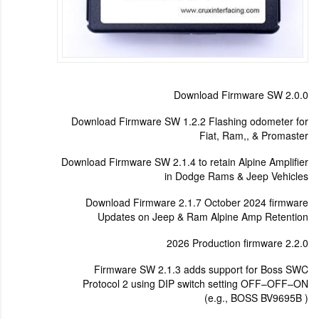
Download Firmware SW 2.0.0
Download Firmware SW 1.2.2 Flashing odometer for
Fiat, Ram,, & Promaster
Download Firmware SW 2.1.4 to retain Alpine Amplifier
in Dodge Rams & Jeep Vehicles
Download Firmware 2.1.7 October 2024 firmware
Updates on Jeep & Ram Alpine Amp Retention
2026 Production firmware 2.2.0
Firmware SW 2.1.3 adds support for Boss SWC
Protocol 2 using DIP switch setting OFF–OFF–ON
(e.g., BOSS BV9695B )