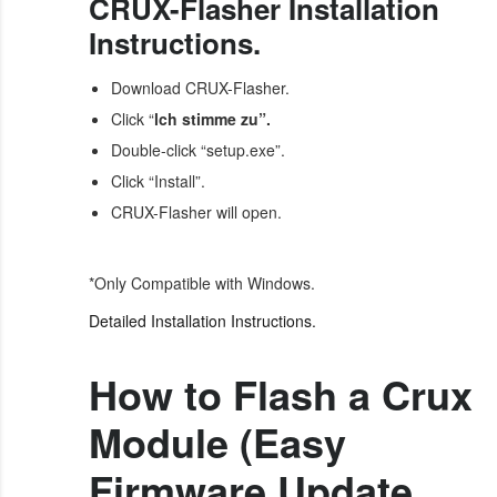
CRUX-Flasher Installation
Instructions.
Download CRUX-Flasher.
Click “
lch stimme zu”.
Double-click “setup.exe”.
Click “Install”.
CRUX-Flasher will open.
*Only Compatible with Windows.
Detailed Installation Instructions.
How to Flash a Crux
Module (Easy
Firmware Update