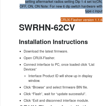
setting aftermarket radios setting Dip 1-4 set to(ON,
OFF, ON, ON Note: For new 6 dip switch hardware with
type c input
CRUX-Flasher version 1.1.6
SWRHN-62CV
Installation Instructions
Download the latest firmware.
Open CRUX-Flasher.
Connect interface to PC, once loaded click “List
Devices”
Interface Product ID will show up in display
window.
Click “Browse” and select firmware BIN file.
Click “Flash”, wait for “update successful”.
Click “Exit and disconnect interface module.