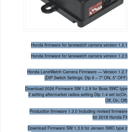
Honda firmware for lanewatch camera version 1.2.1
Honda firmware for lanewatch camera version 1.2.5
Honda LaneWatch Camera Firmware — Version 1.2.7
(DIP Switch Settings: Dip 6 – 7" ON, 5" OFF)
Download 2026 Firmware SW 1.2.9 for Boss SWC type
2 setting aftermarket radios setting Dip 1-4 set to(On,
Off, On, Off)
Production firmware 1.3.0 Including revised firmware
for 2018 Honda Fit
Download Firmware SW 1.3.9 for Jensen SWC type 2