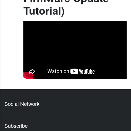
Tutorial)
Social Network
Subscribe