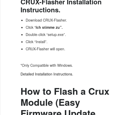
CRUX-Flasher Installation
Instructions.
Download CRUX-Flasher.
Click “
lch stimme zu”.
Double-click “setup.exe”.
Click “Install”.
CRUX-Flasher will open.
*Only Compatible with Windows.
Detailed Installation Instructions.
How to Flash a Crux
Module (Easy
Firmware Update