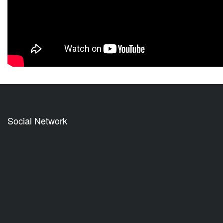
Social Network