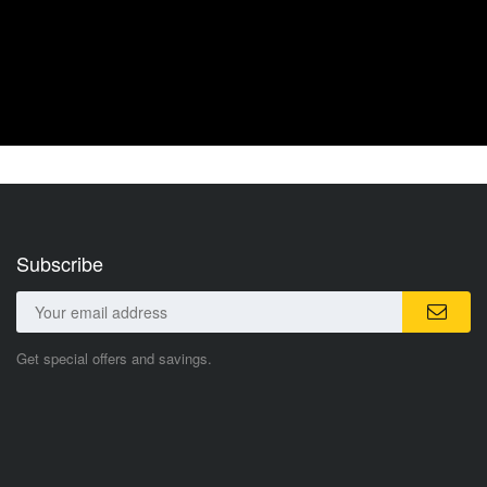
Subscribe
Get special offers and savings.