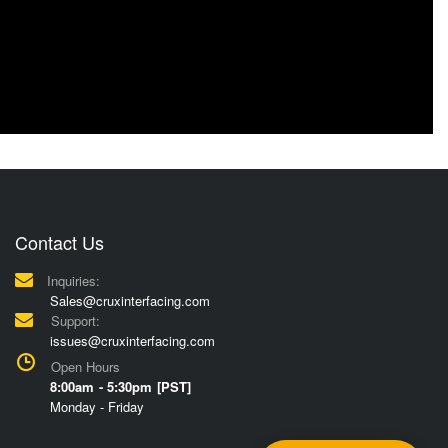
Contact Us
Inquiries:
Sales@cruxinterfacing.com
Support:
issues@cruxinterfacing.com
Open Hours
8:00am - 5:30pm [PST]
Monday - Friday