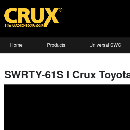
Home
Products
Universal SWC
SWRTY-61S I Crux Toyota