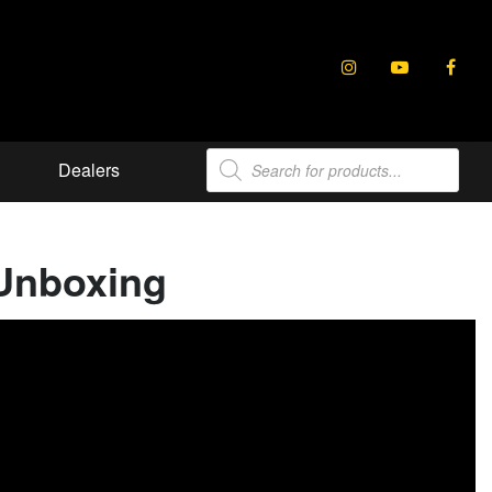
Products
Dealers
search
 Unboxing