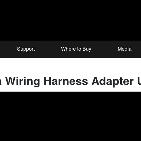
Support
Where to Buy
Media
 Wiring Harness Adapter