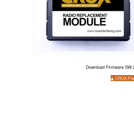
Download Firmware SW 2
CRUX-Fla