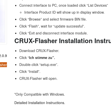
Connect interface to PC, once loaded click “List Devices”
Interface Product ID will show up in display window.
Click “Browse” and select firmware BIN file.
Click “Flash”, wait for “update successful”.
Click “Exit and disconnect interface module.
CRUX-Flasher Installation Instr
Download CRUX-Flasher.
.0.9
Click “
lch stimme zu”.
Double-click “setup.exe”.
sher
Click “Install”.
CRUX-Flasher will open.
*Only Compatible with Windows.
Detailed Installation Instructions.