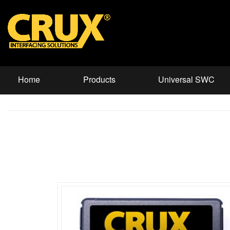
Home
Products
Universal SWC