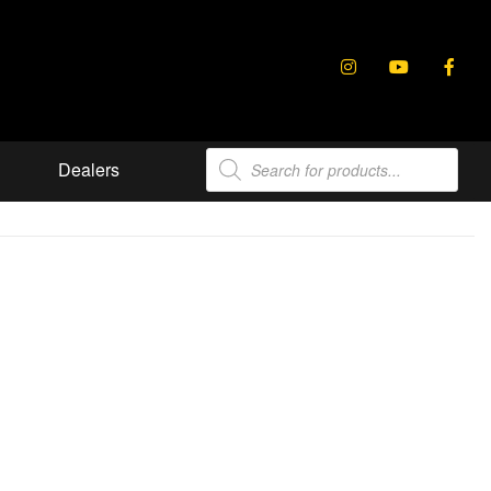
Products
Dealers
search