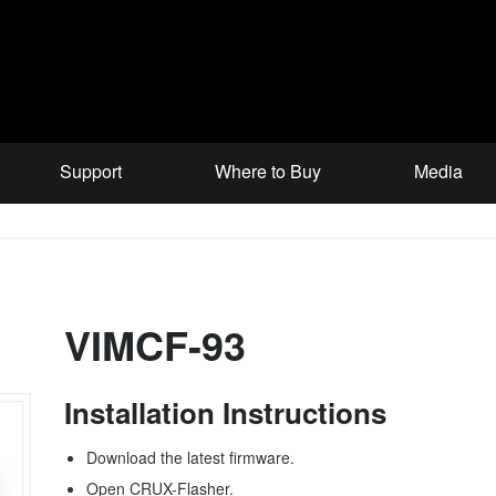
Support
Where to Buy
Media
VIMCF-93
Installation Instructions
Download the latest firmware.
Open CRUX-Flasher.