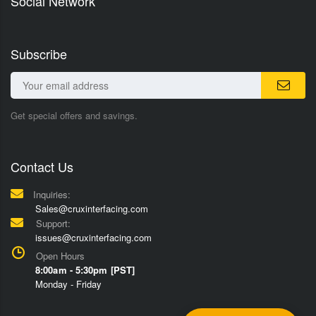
Social Network
Subscribe
Get special offers and savings.
Contact Us
Inquiries:
Sales@cruxinterfacing.com
Support:
issues@cruxinterfacing.com
Open Hours
8:00am - 5:30pm [PST]
Monday - Friday