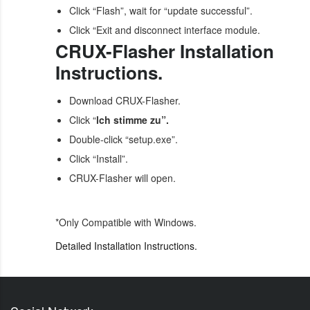
Click “Flash”, wait for “update successful”.
Click “Exit and disconnect interface module.
CRUX-Flasher Installation
Instructions.
Download CRUX-Flasher.
Click “
lch stimme zu”.
Double-click “setup.exe”.
Click “Install”.
CRUX-Flasher will open.
*Only Compatible with Windows.
Detailed Installation Instructions.