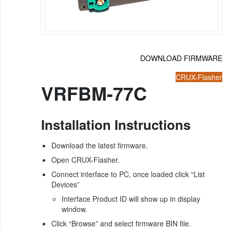
DOWNLOAD FIRMWARE
CRUX-Flasher
VRFBM-77C
Installation Instructions
Download the latest firmware.
Open CRUX-Flasher.
Connect interface to PC, once loaded click “List
Devices”
Interface Product ID will show up in display
window.
Click “Browse” and select firmware BIN file.