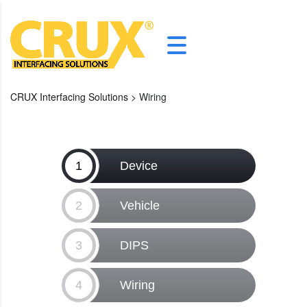
CRUX Interfacing Solutions
>
Wiring
1
Device
2
Vehicle
3
DIPS
4
Wiring