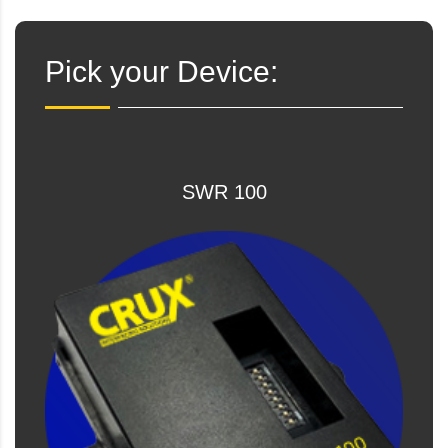
Pick your Device:
SWR 100