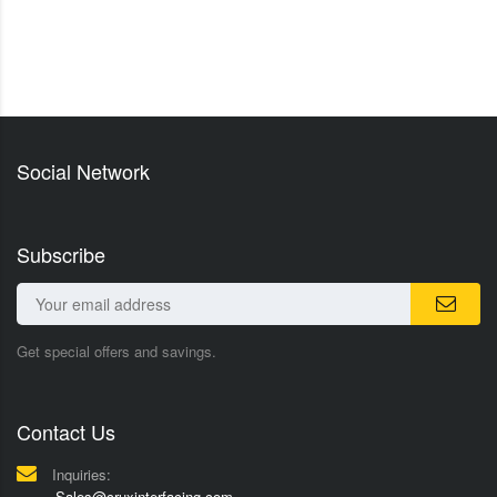
Social Network
Subscribe
Get special offers and savings.
Contact Us
Inquiries:
Sales@cruxinterfacing.com