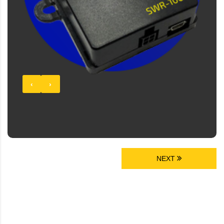
‹
›
NEXT