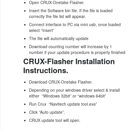
Open CRUX-Onetake Flasher.
Insert the Software bin file. If the file is loaded
correctly the file list will appear.
Connect interface to PC via mini usb, once loaded
select “Insert”
The file will automatically update
Download counting number will increase by 1
number if your update procedure is properly finished
CRUX-Flasher Installation
Instructions.
Download CRUX-Onetake Flasher.
Depending on your windows driver select & install
either “Windows 32bit” or “windows 64bit”
Run Crux “Navitech update tool.exe”
Click “Auto update”.
CRUX update tool will open.