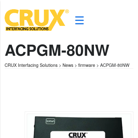
ACPGM-80NW
CRUX Interfacing Solutions
>
News
>
firmware
>
ACPGM-80NW