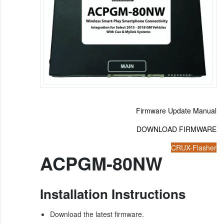
Firmware Update Manual
DOWNLOAD FIRMWARE
CRUX-Flasher
ACPGM-80NW
Installation Instructions
Download the latest firmware.