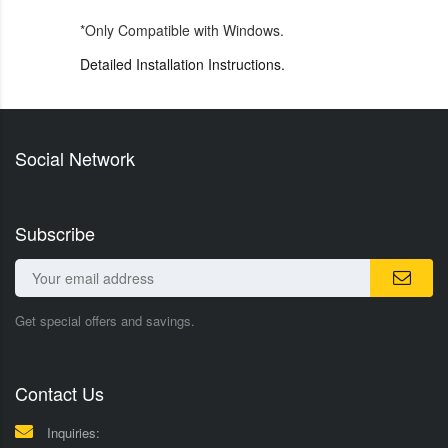
*Only Compatible with Windows.
Detailed Installation Instructions.
Social Network
Subscribe
Get special offers and savings.
Contact Us
Inquiries: