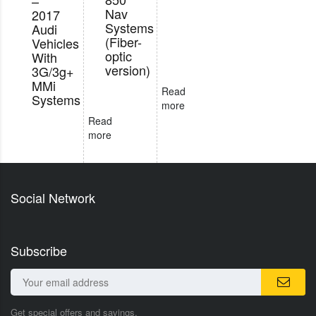
–
Nav
2017
Systems
Audi
(Fiber-
Vehicles
optic
With
version)
3G/3g+
MMi
Read
Systems
more
Read
more
Social Network
Subscribe
Get special offers and savings.