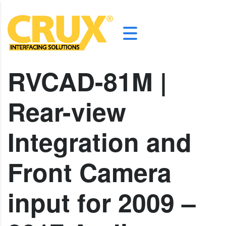
RVCAD-81M |
Rear-view
Integration and
Front Camera
input for 2009 –