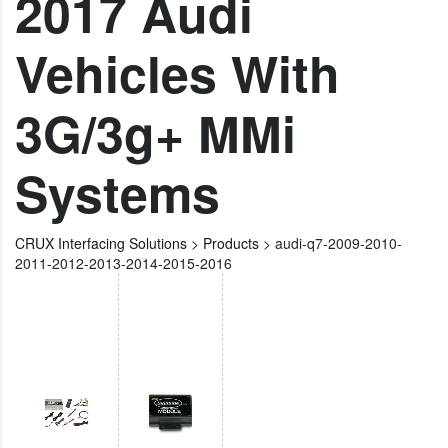
2017 Audi
Vehicles With
3G/3g+ MMi
Systems
CRUX Interfacing Solutions
>
Products
>
audi-q7-2009-2010-
2011-2012-2013-2014-2015-2016