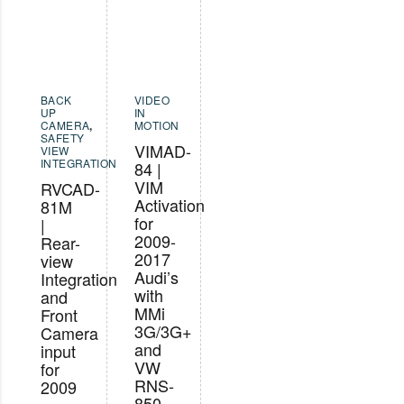
BACK
VIDEO
UP
IN
CAMERA
,
MOTION
SAFETY
VIMAD-
VIEW
INTEGRATION
84 |
VIM
RVCAD-
Activation
81M
for
|
2009-
Rear-
2017
view
Audi’s
Integration
with
and
MMi
Front
3G/3G+
Camera
and
input
VW
for
RNS-
2009
850