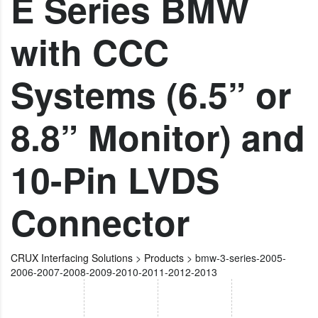
E Series BMW
with CCC
Systems (6.5” or
8.8” Monitor) and
10-Pin LVDS
Connector
CRUX Interfacing Solutions
>
Products
>
bmw-3-series-2005-
2006-2007-2008-2009-2010-2011-2012-2013