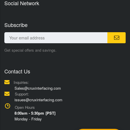
Social Network
Subscribe
Get special offers and savings.
Contact Us
Inquiries:
Sales@cruxinterfacing.com
Support:
issues@cruxinterfacing.com
Open Hours
8:00am - 5:30pm [PST]
Monday - Friday