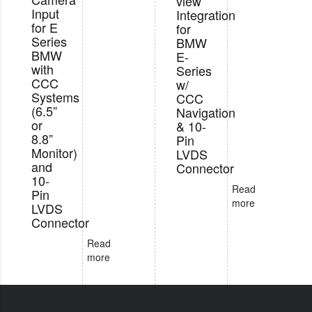
view
Input
Integration
for E
for
Series
BMW
BMW
E-
with
Series
CCC
w/
Systems
CCC
(6.5”
Navigation
or
& 10-
8.8”
Pin
Monitor)
LVDS
and
Connector
10-
Read
Pin
more
LVDS
Connector
Read
more