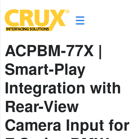
ACPBM-77X |
Smart-Play
Integration with
Rear-View
Camera Input for