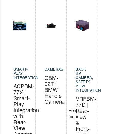
SMART-
CAMERAS
BACK
PLAY
UP
CBM-
INTEGRATION
CAMERA
,
SAFETY
02T |
ACPBM-
VIEW
BMW
INTEGRATION
77X |
Handle
Smart-
VRFBM-
Camera
Play
77D |
Integration
Rear-
Read
with
view
more
Rear-
&
View
Front-
Camera