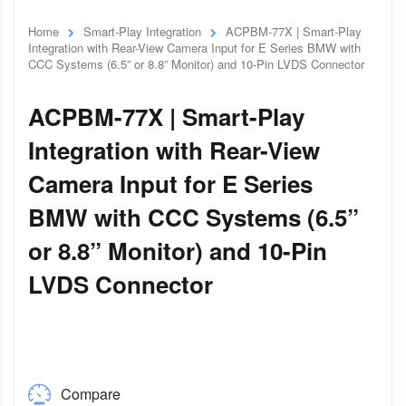
Home
Smart-Play Integration
ACPBM-77X | Smart-Play
Integration with Rear-View Camera Input for E Series BMW with
CCC Systems (6.5” or 8.8” Monitor) and 10-Pin LVDS Connector
ACPBM-77X | Smart-Play
Integration with Rear-View
Camera Input for E Series
BMW with CCC Systems (6.5”
or 8.8” Monitor) and 10-Pin
LVDS Connector
Compare