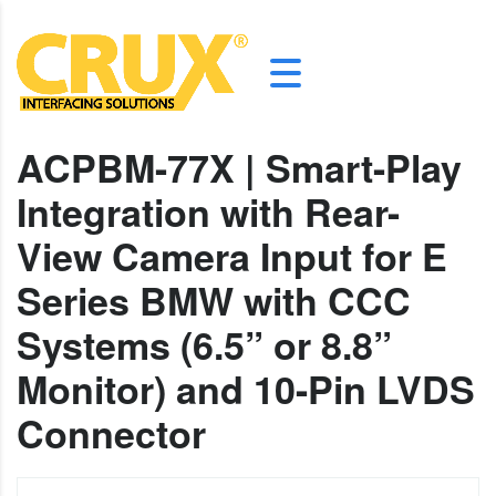
ACPBM-77X | Smart-Play
Integration with Rear-
View Camera Input for E
Series BMW with CCC
Systems (6.5” or 8.8”
Monitor) and 10-Pin LVDS
Connector