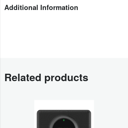
Additional Information
Related products