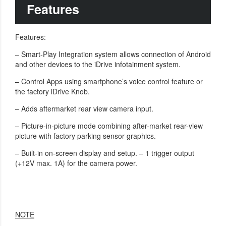
Features
Features:
– Smart-Play Integration system allows connection of Android
and other devices to the iDrive infotainment system.
– Control Apps using smartphone’s voice control feature or
the factory iDrive Knob.
– Adds aftermarket rear view camera input.
– Picture-in-picture mode combining after-market rear-view
picture with factory parking sensor graphics.
– Built-in on-screen display and setup. – 1 trigger output
(+12V max. 1A) for the camera power.
NOTE