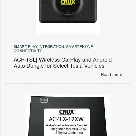
SMART-PLAY INTEGRATION
,
SMARTPHONE
CONNECTIVITY
ACP-TSL| Wireless CarPlay and Android
Auto Dongle for Select Tesla Vehicles
Read more