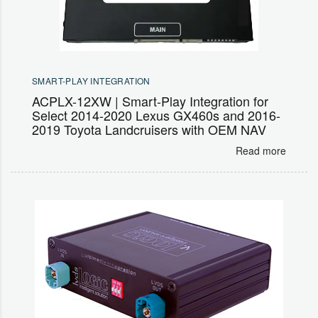
SMART-PLAY INTEGRATION
ACPLX-12XW | Smart-Play Integration for
Select 2014-2020 Lexus GX460s and 2016-
2019 Toyota Landcruisers with OEM NAV
Read more