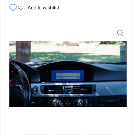
Add to wishlist