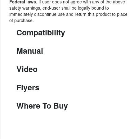
Federal laws.
If user does not agree with any of the above
safety warnings, end-user shall be legally bound to
immediately discontinue use and return this product to place
of purchase.
Compatibility
Manual
Video
Flyers
Where To Buy