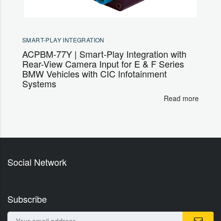
SMART-PLAY INTEGRATION
ACPBM-77Y | Smart-Play Integration with
Rear-View Camera Input for E & F Series
BMW Vehicles with CIC Infotainment
Systems
Read more
Social Network
Subscribe