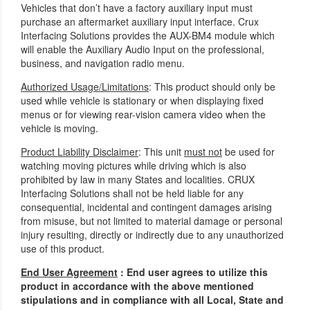
Vehicles that don’t have a factory auxiliary input must
purchase an aftermarket auxiliary input interface. Crux
Interfacing Solutions provides the AUX-BM4 module which
will enable the Auxiliary Audio Input on the professional,
business, and navigation radio menu.
Authorized Usage/Limitations
: This product should only be
used while vehicle is stationary or when displaying fixed
menus or for viewing rear-vision camera video when the
vehicle is moving.
Product Liability Disclaimer
: This unit
must not
be used for
watching moving pictures while driving which is also
prohibited by law in many States and localities. CRUX
Interfacing Solutions shall not be held liable for any
consequential, incidental and contingent damages arising
from misuse, but not limited to material damage or personal
injury resulting, directly or indirectly due to any unauthorized
use of this product.
End User Agreement
: End user agrees to utilize this
product in accordance with the above mentioned
stipulations and in compliance with all Local, State and