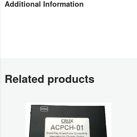
Additional Information
Related products