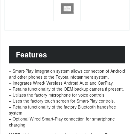
Features
– Smart-Play Integration system allows connection of Android
and other phones to the Toyota infotainment system.
– Integrates Wired/ Wireless Android Auto and CarPlay.
– Retains functionality of the OEM backup camera if present.
– Utilizes the factory microphone for voice controls.
– Uses the factory touch screen for Smart-Play controls.
– Retains functionality of the factory Bluetooth handsfree
system.
– Optional Wired Smart-Play connection for smartphone
charging.