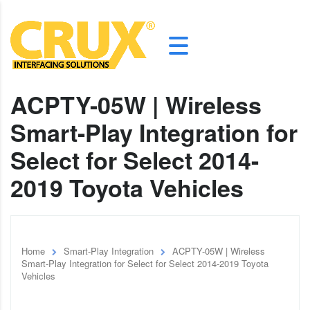
ACPTY-05W | Wireless
Smart-Play Integration for
Select for Select 2014-
2019 Toyota Vehicles
Home
Smart-Play Integration
ACPTY-05W | Wireless
Smart-Play Integration for Select for Select 2014-2019 Toyota
Vehicles