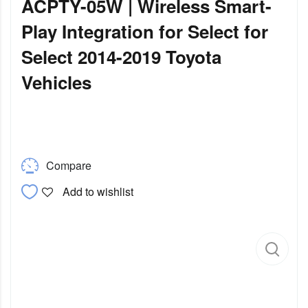
ACPTY-05W | Wireless Smart-
Play Integration for Select for
Select 2014-2019 Toyota
Vehicles
Compare
Add to wishlist