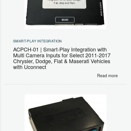
SMART-PLAY INTEGRATION
ACPCH-01 | Smart-Play Integration with
Multi Camera Inputs for Select 2011-2017
Chrysler, Dodge, Fiat & Maserati Vehicles
with Uconnect
Read more