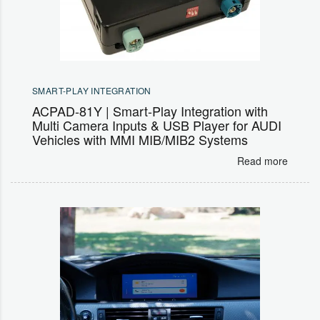
SMART-PLAY INTEGRATION
ACPAD-81Y | Smart-Play Integration with
Multi Camera Inputs & USB Player for AUDI
Vehicles with MMI MIB/MIB2 Systems
Read more