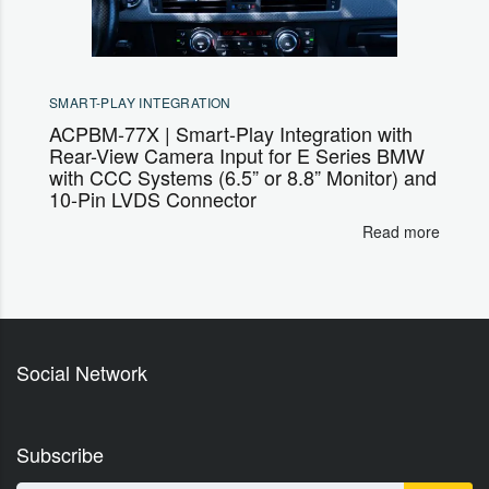
SMART-PLAY INTEGRATION
ACPBM-77X | Smart-Play Integration with
Rear-View Camera Input for E Series BMW
with CCC Systems (6.5” or 8.8” Monitor) and
10-Pin LVDS Connector
Read more
Social Network
Subscribe