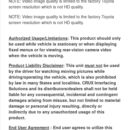
NOTE: Video image quality is limited to the factory Toyota
screen resolution which is not HD quality.
NOTE: Video image quality is limited to the factory Toyota
screen resolution which is not HD quality.
Authorized Usage/Limitations
: This product should only
be used while vehicle is stationary or when displaying
fixed menus or for viewing rear-vision camera video
when the vehicle is moving.
Product Liability Disclaimer
: This unit
must not
be used
by the driver for watching moving pictures while
driving/operating the vehicle, which is also prohibited
by law in many States and localities. CRUX Interfacing
Solutions and its distributors/dealers shall not be held
liable for any consequential, incidental and contingent
damages arising from misuse, but not limited to material
damage or personal injury resulting, directly or
indirectly due to any unauthorized usage of this
product.
End User Agreement
: End user agrees to utilize this