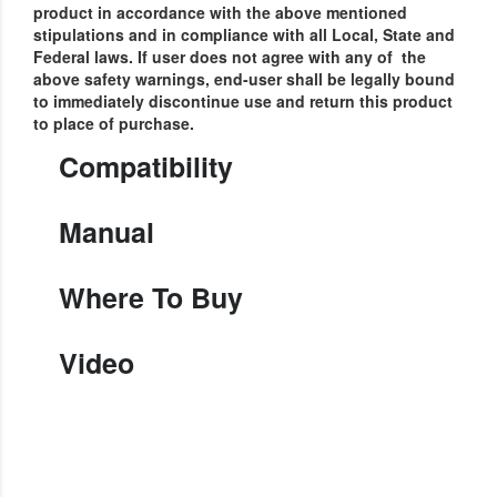
product in accordance with the above mentioned
stipulations and in compliance with all Local, State and
Federal laws.
If user does not agree with any of the
above safety warnings, end-user shall be legally bound
to immediately discontinue use and return this product
to place of purchase.
Compatibility
Manual
Where To Buy
Video