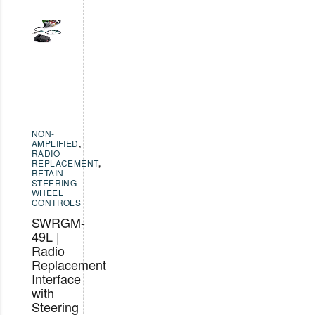
NON-
AMPLIFIED
,
RADIO
REPLACEMENT
,
RETAIN
STEERING
WHEEL
CONTROLS
SWRGM-
49L |
Radio
Replacement
Interface
with
Steering