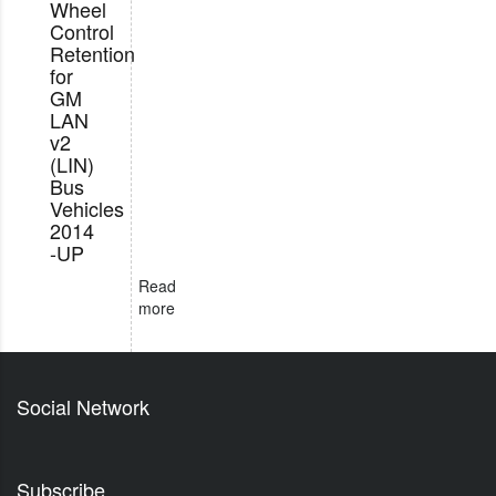
Wheel
Control
Retention
for
GM
LAN
v2
(LIN)
Bus
Vehicles
2014
-UP
Read
more
Social Network
Subscribe