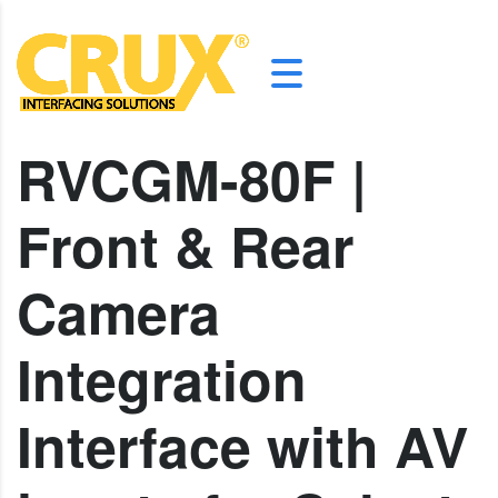
RVCGM-80F |
Front & Rear
Camera
Integration
Interface with AV