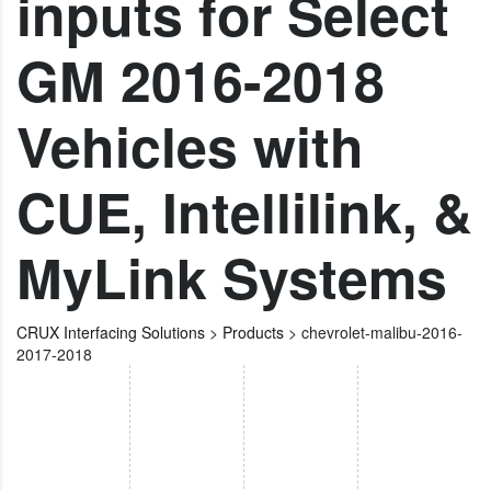
inputs for Select
GM 2016-2018
Vehicles with
CUE, Intellilink, &
MyLink Systems
CRUX Interfacing Solutions
>
Products
>
chevrolet-malibu-2016-
2017-2018