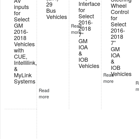
AV
Interface
29
Wheel
inputs
for
Bus
Control
for
Select
Vehicles
for
Select
2016-
Select
GM
Read
2018
2016-
2016-
more
7”
2018
2018
GM
7”
Vehicles
IOA
GM
with
&
IOA
CUE,
IOB
&
Intellilink,
Vehicles
IOB
&
Vehicles
MyLink
Read
Systems
more
R
m
Read
more