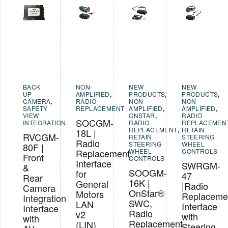
BACK
NON-
NEW
NEW
UP
AMPLIFIED
,
PRODUCTS
,
PRODUCTS
,
CAMERA
,
RADIO
NON-
NON-
SAFETY
REPLACEMENT
AMPLIFIED
,
AMPLIFIED
,
VIEW
ONSTAR
,
RADIO
SOCGM-
INTEGRATION
RADIO
REPLACEMEN
REPLACEMENT
,
RETAIN
18L |
RVCGM-
RETAIN
STEERING
Radio
STEERING
WHEEL
80F |
Replacement
WHEEL
CONTROLS
Front
CONTROLS
Interface
SWRGM-
&
SOOGM-
for
47
Rear
16K |
General
|Radio
Camera
OnStar®
Motors
Replaceme
Integration
SWC,
LAN
Interface
Interface
Radio
v2
with
with
Replacement
(LIN)
Steering