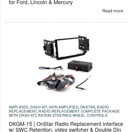
for Ford, Lincoln & Mercury
Read more
AMPLIFIED
,
DASH KIT
,
NON-AMPLIFIED
,
ONSTAR
,
RADIO
REPLACEMENT
,
RADIO REPLACEMENT COMPLETE PACKAGE
WITH DASH KIT
,
RETAIN STEERING WHEEL CONTROLS
DKGM-15 | OnStar Radio Replacement interface
w/ SWC Retention, video switcher & Double Din