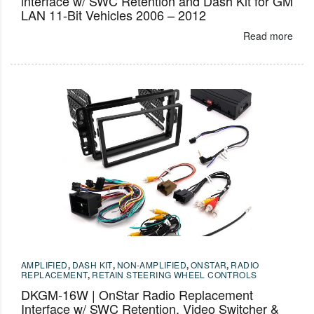
interface w/ SWC Retention and Dash Kit for GM
LAN 11-Bit Vehicles 2006 – 2012
Read more
AMPLIFIED
,
DASH KIT
,
NON-AMPLIFIED
,
ONSTAR
,
RADIO
REPLACEMENT
,
RETAIN STEERING WHEEL CONTROLS
DKGM-16W | OnStar Radio Replacement
Interface w/ SWC Retention, Video Switcher &