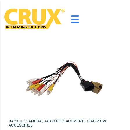
BACK UP CAMERA
,
RADIO REPLACEMENT
,
REAR VIEW
ACCESORIES