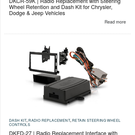
DKCR-59K | Radio Replacement with Steering
Wheel Retention and Dash Kit for Chrysler,
Dodge & Jeep Vehicles
Read more
DASH KIT
,
RADIO REPLACEMENT
,
RETAIN STEERING WHEEL
CONTROLS
DKFD-27 | Radio Replacement Interface with