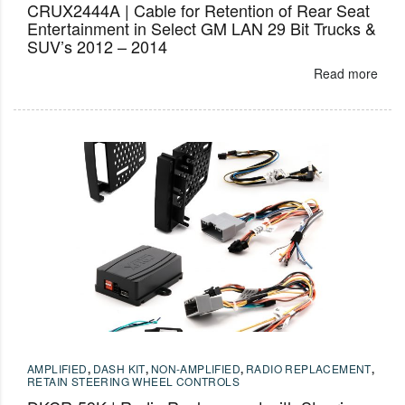
CRUX2444A | Cable for Retention of Rear Seat
Entertainment in Select GM LAN 29 Bit Trucks &
SUV’s 2012 – 2014
Read more
AMPLIFIED
,
DASH KIT
,
NON-AMPLIFIED
,
RADIO REPLACEMENT
,
RETAIN STEERING WHEEL CONTROLS