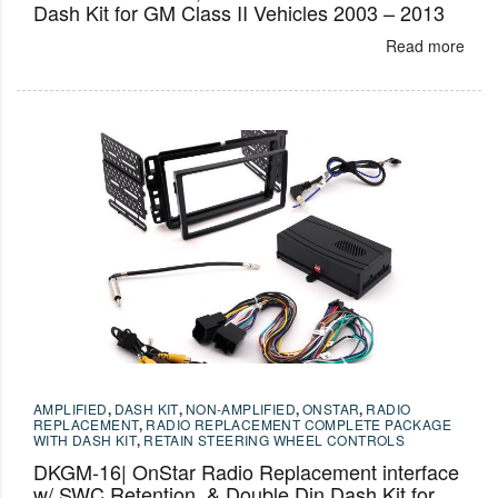
Dash Kit for GM Class II Vehicles 2003 – 2013
Read more
AMPLIFIED
,
DASH KIT
,
NON-AMPLIFIED
,
ONSTAR
,
RADIO
REPLACEMENT
,
RADIO REPLACEMENT COMPLETE PACKAGE
WITH DASH KIT
,
RETAIN STEERING WHEEL CONTROLS
DKGM-16| OnStar Radio Replacement interface
w/ SWC Retention, & Double Din Dash Kit for