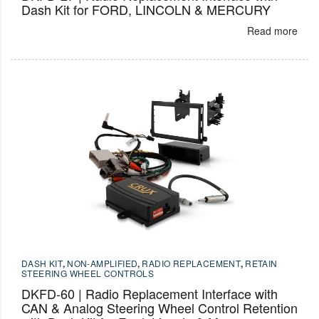
Dash Kit for FORD, LINCOLN & MERCURY
Read more
DASH KIT
,
NON-AMPLIFIED
,
RADIO REPLACEMENT
,
RETAIN
STEERING WHEEL CONTROLS
DKFD-60 | Radio Replacement Interface with
CAN & Analog Steering Wheel Control Retention