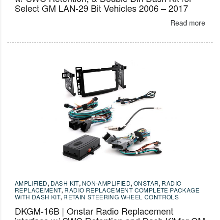
Select GM LAN-29 Bit Vehicles 2006 – 2017
Read more
AMPLIFIED
,
DASH KIT
,
NON-AMPLIFIED
,
ONSTAR
,
RADIO
REPLACEMENT
,
RADIO REPLACEMENT COMPLETE PACKAGE
WITH DASH KIT
,
RETAIN STEERING WHEEL CONTROLS
DKGM-16B | Onstar Radio Replacement