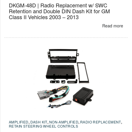
DKGM-48D | Radio Replacement w/ SWC
Retention and Double DIN Dash Kit for GM
Class II Vehicles 2003 – 2013
Read more
AMPLIFIED
,
DASH KIT
,
NON-AMPLIFIED
,
RADIO REPLACEMENT
,
RETAIN STEERING WHEEL CONTROLS