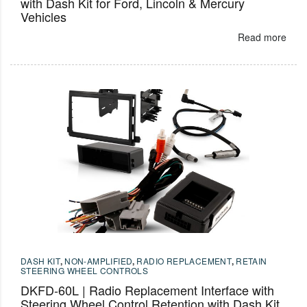
with Dash Kit for Ford, Lincoln & Mercury
Vehicles
Read more
DASH KIT
,
NON-AMPLIFIED
,
RADIO REPLACEMENT
,
RETAIN
STEERING WHEEL CONTROLS
DKFD-60L | Radio Replacement Interface with
Steering Wheel Control Retention with Dash Kit