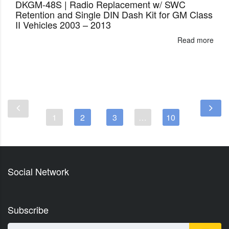
DKGM-48S | Radio Replacement w/ SWC
Retention and Single DIN Dash Kit for GM Class
II Vehicles 2003 – 2013
Read more
1
2
3
…
10
Social Network
Subscribe