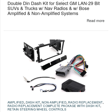
Double Din Dash Kit for Select GM LAN-29 Bit
SUVs & Trucks w/ Nav Radios & w/ Bose
Amplified & Non-Amplified Systems
Read more
AMPLIFIED
,
DASH KIT
,
NON-AMPLIFIED
,
RADIO REPLACEMENT
,
RADIO REPLACEMENT COMPLETE PACKAGE WITH DASH KIT
,
RETAIN STEERING WHEEL CONTROLS