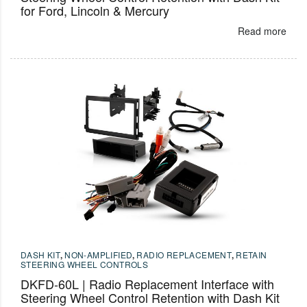
for Ford, Lincoln & Mercury
Read more
DASH KIT
,
NON-AMPLIFIED
,
RADIO REPLACEMENT
,
RETAIN
STEERING WHEEL CONTROLS
DKFD-60L | Radio Replacement Interface with
Steering Wheel Control Retention with Dash Kit