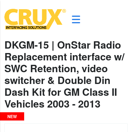
DKGM-15 | OnStar Radio
Replacement interface w/
SWC Retention, video
switcher & Double Din
Dash Kit for GM Class II
Vehicles 2003 - 2013
NEW