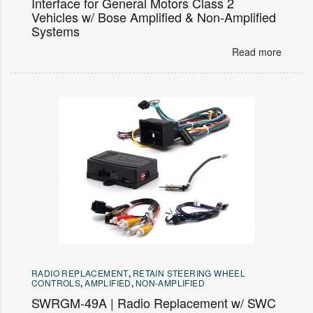
Interface for General Motors Class 2
Vehicles w/ Bose Amplified & Non-Amplified
Systems
Read more
RADIO REPLACEMENT
,
RETAIN STEERING WHEEL
CONTROLS
,
AMPLIFIED
,
NON-AMPLIFIED
SWRGM-49A | Radio Replacement w/ SWC