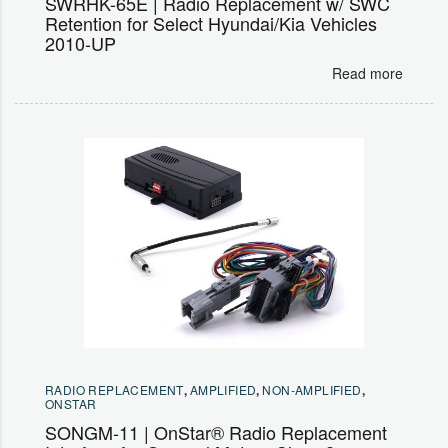
SWRHK-65E | Radio Replacement w/ SWC
Retention for Select Hyundai/Kia Vehicles
2010-UP
Read more
RADIO REPLACEMENT
,
AMPLIFIED
,
NON-AMPLIFIED
,
ONSTAR
SONGM-11 | OnStar® Radio Replacement