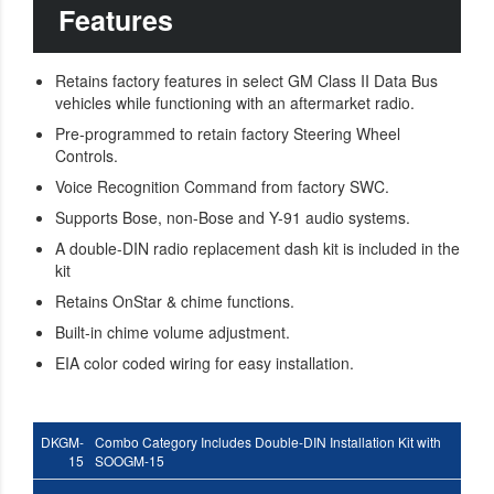
Features
Retains factory features in select GM Class II Data Bus
vehicles while functioning with an aftermarket radio.
Pre-programmed to retain factory Steering Wheel
Controls.
Voice Recognition Command from factory SWC.
Supports Bose, non-Bose and Y-91 audio systems.
A double-DIN radio replacement dash kit is included in the
kit
Retains OnStar & chime functions.
Built-in chime volume adjustment.
EIA color coded wiring for easy installation.
DKGM-
Combo Category Includes Double-DIN Installation Kit with
15
SOOGM-15