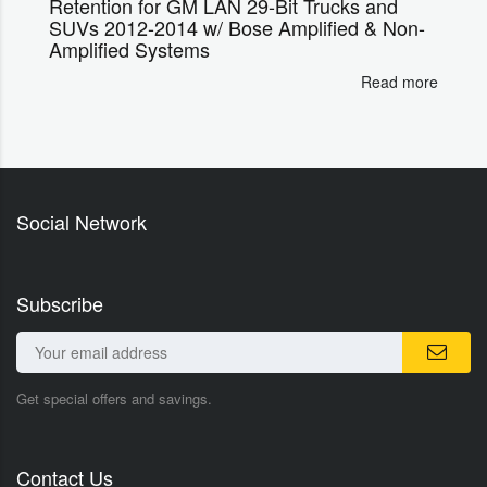
Retention for GM LAN 29-Bit Trucks and
SUVs 2012-2014 w/ Bose Amplified & Non-
Amplified Systems
Read more
Social Network
Subscribe
Get special offers and savings.
Contact Us