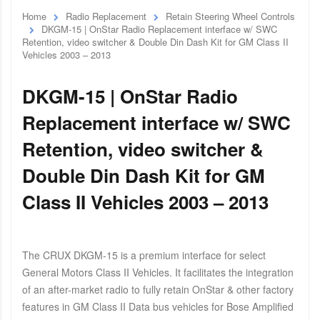
Home
Radio Replacement
Retain Steering Wheel Controls
DKGM-15 | OnStar Radio Replacement interface w/ SWC
Retention, video switcher & Double Din Dash Kit for GM Class II
Vehicles 2003 – 2013
DKGM-15 | OnStar Radio
Replacement interface w/ SWC
Retention, video switcher &
Double Din Dash Kit for GM
Class II Vehicles 2003 – 2013
The CRUX DKGM-15 is a premium interface for select
General Motors Class II Vehicles. It facilitates the integration
of an after-market radio to fully retain OnStar & other factory
features in GM Class II Data bus vehicles for Bose Amplified