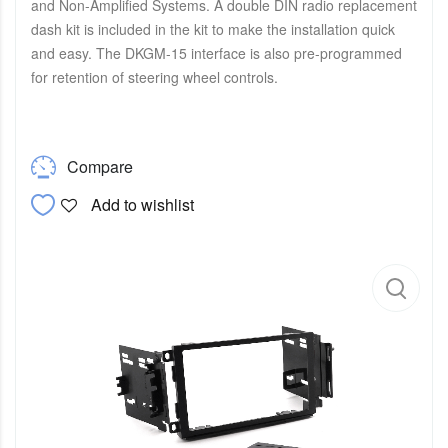
and Non-Amplified Systems. A double DIN radio replacement
dash kit is included in the kit to make the installation quick
and easy. The DKGM-15 interface is also pre-programmed
for retention of steering wheel controls.
Compare
Add to wishlist