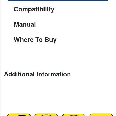
Compatibility
Manual
Where To Buy
Additional Information