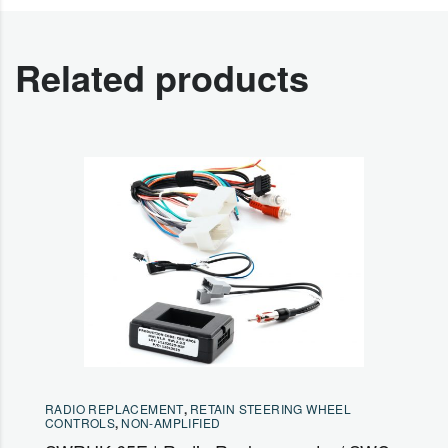
Related products
RADIO REPLACEMENT
,
RETAIN STEERING WHEEL
CONTROLS
,
NON-AMPLIFIED