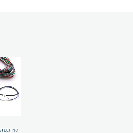
 STEERING