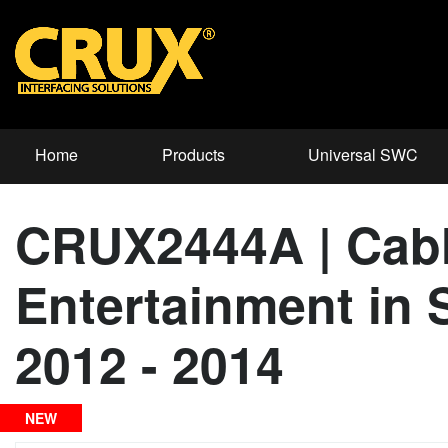
Home
Products
Universal SWC
CRUX2444A | Cable
Entertainment in 
2012 - 2014
NEW