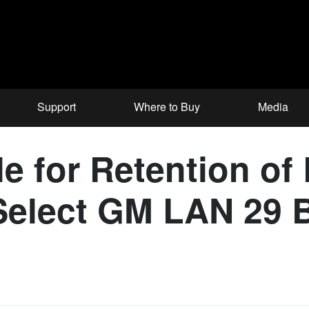
Support
Where to Buy
Media
 for Retention of 
Select GM LAN 29 B