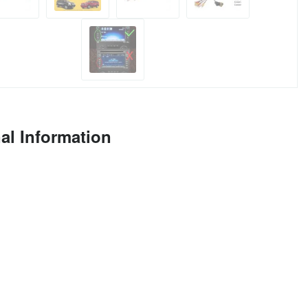
al Information