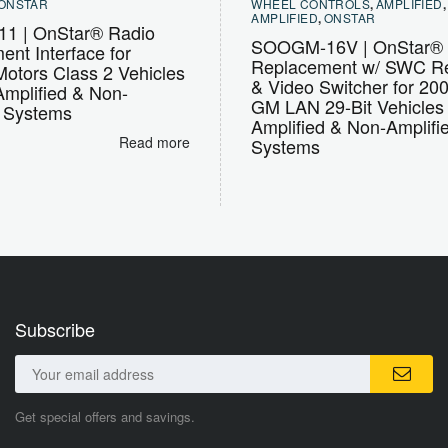
ONSTAR
WHEEL CONTROLS
,
AMPLIFIED
AMPLIFIED
,
ONSTAR
1 | OnStar® Radio
SOOGM-16V | OnStar® 
nt Interface for
Replacement w/ SWC Re
otors Class 2 Vehicles
& Video Switcher for 20
Amplified & Non-
GM LAN 29-Bit Vehicles
d Systems
Amplified & Non-Amplifi
Read more
Systems
Subscribe
Get special offers and savings.