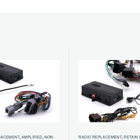
LACEMENT
,
AMPLIFIED
,
NON-
RADIO REPLACEMENT
,
RETAIN