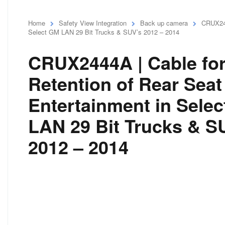
Home
Safety View Integration
Back up camera
CRUX244
Select GM LAN 29 Bit Trucks & SUV’s 2012 – 2014
CRUX2444A | Cable fo
Retention of Rear Seat
Entertainment in Sele
LAN 29 Bit Trucks & S
2012 – 2014