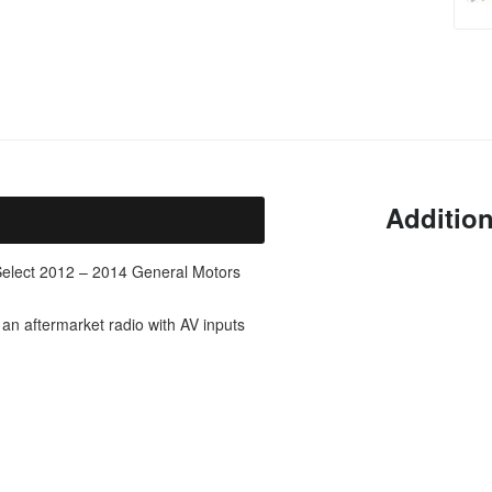
Addition
 Select 2012 – 2014 General Motors
 an aftermarket radio with AV inputs