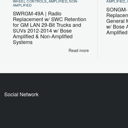
WHEEL CONTROLS
,
AMPLIFIED
,
NON-
AMPLIFIED
,
AMPLIFIED
SONGM-1
SWRGM-49A | Radio
Replaceme
Replacement w/ SWC Retention
General M
for GM LAN 29-Bit Trucks and
w/ Bose 
SUVs 2012-2014 w/ Bose
Amplifie
Amplified & Non-Amplified
Systems
Read more
Social Network