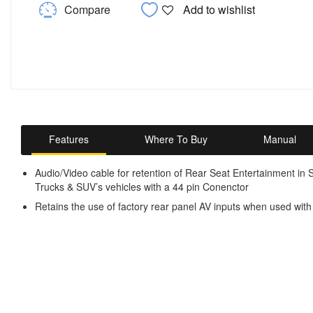
Compare
Add to wishlist
Features
Where To Buy
Manual
Audio/Video cable for retention of Rear Seat Entertainment in
Trucks & SUV’s vehicles with a 44 pin Conenctor
Retains the use of factory rear panel AV inputs when used with