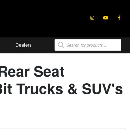
Products
Dealers
search
Rear Seat
it Trucks & SUV's