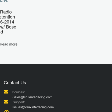
,
NON-
Radio
tention
06-2014
 w/ Bose
ed
Read more
Contact Us
Inquiries:
Sales@cruxinterfacing.com
Support:
issues@cruxinterfacing.com