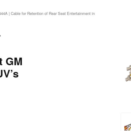
4A | Cable for Retention of Rear Seat Entertainment in
r
ct GM
UV’s