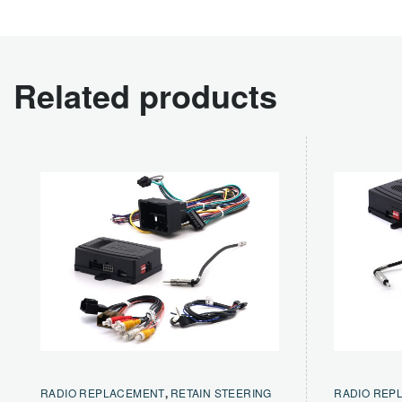
Related products
RADIO REPLACEMENT
,
RETAIN STEERING
RADIO REP