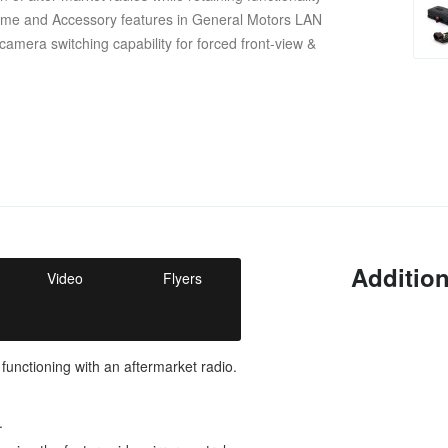
ime and Accessory features in General Motors LAN
camera switching capability for forced front-view &
Addition
Video
Flyers
 functioning with an aftermarket radio.
.