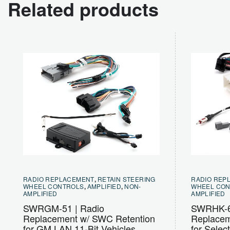
Related products
RADIO REPLACEMENT
,
RETAIN STEERING
RADIO REP
WHEEL CONTROLS
,
AMPLIFIED
,
NON-
WHEEL CO
AMPLIFIED
AMPLIFIED
SWRGM-51 | Radio
SWRHK-6
Replacement w/ SWC Retention
Replacem
for GM LAN 11-Bit Vehicles
for Selec