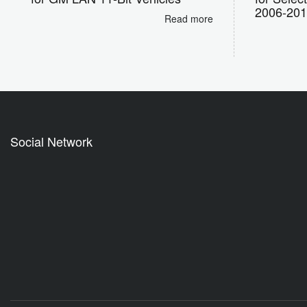
2006-20
Read more
Social Network