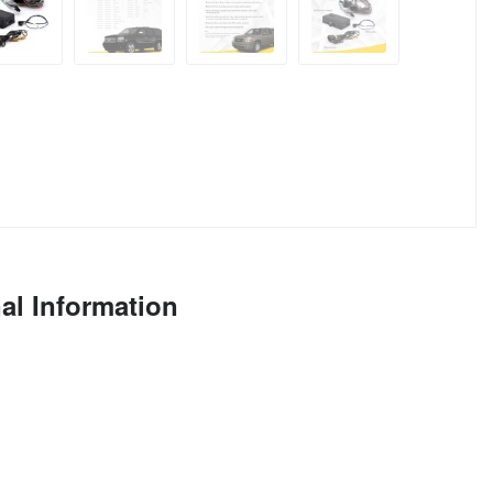
al Information