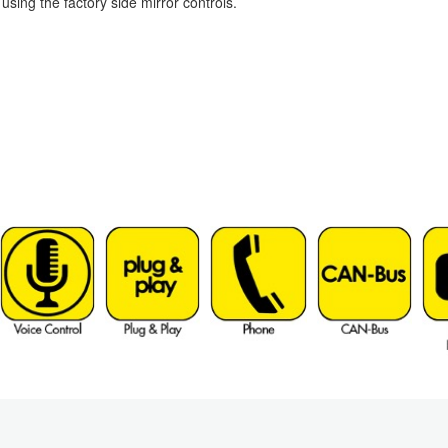
ing the factory side mirror controls.