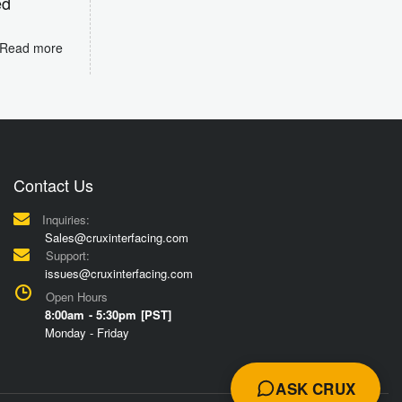
ed
Read more
Contact Us
Inquiries:
Sales@cruxinterfacing.com
Support:
issues@cruxinterfacing.com
Open Hours
8:00am - 5:30pm [PST]
Monday - Friday
ASK CRUX