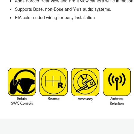
Adds Forced Rear view and Front view camera while in motion us
Supports Bose, non-Bose and Y-91 audio systems.
EIA color coded wiring for easy installation