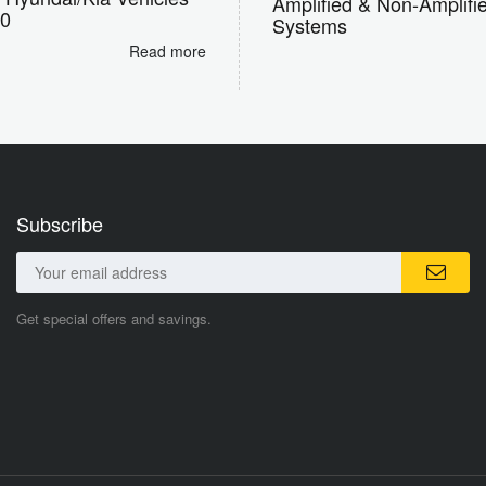
Amplified & Non-Amplifi
10
Systems
Read more
Subscribe
Get special offers and savings.