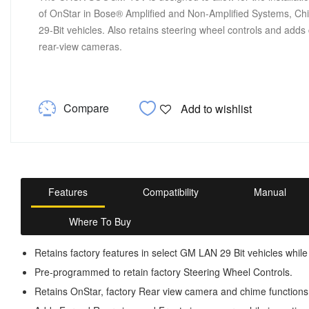
of OnStar in Bose® Amplified and Non-Amplified Systems, Ch
29-Bit vehicles. Also retains steering wheel controls and adds 
rear-view cameras.
Compare
Add to wishlist
Features
Compatibility
Manual
Where To Buy
Retains factory features in select GM LAN 29 Bit vehicles while
Pre-programmed to retain factory Steering Wheel Controls.
Retains OnStar, factory Rear view camera and chime functions