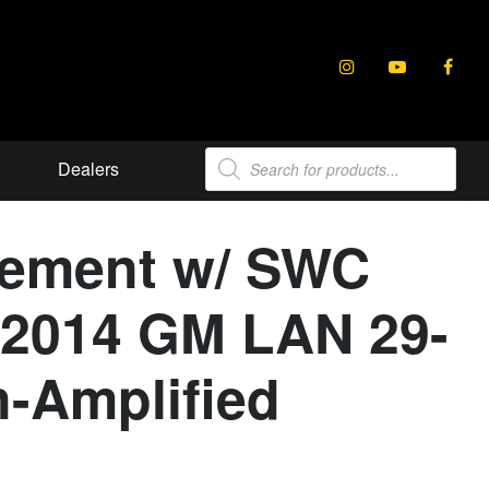
Products
Dealers
search
cement w/ SWC
6-2014 GM LAN 29-
n-Amplified