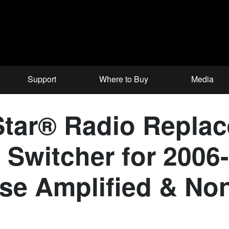
Support
Where to Buy
Media
tar® Radio Repla
 Switcher for 200
ose Amplified & No