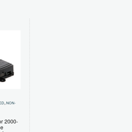
ED
,
NON-
or 2000-
se