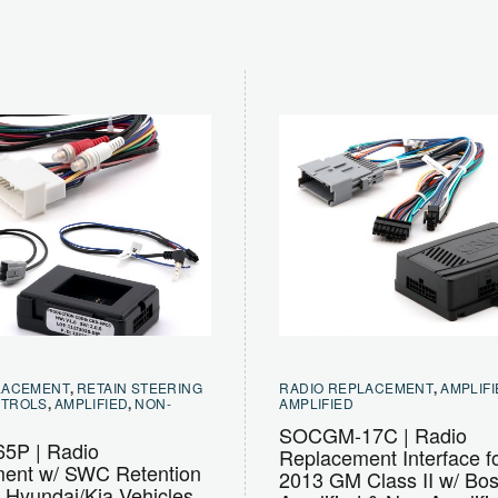
LACEMENT
,
RETAIN STEERING
RADIO REPLACEMENT
,
AMPLIFI
NTROLS
,
AMPLIFIED
,
NON-
AMPLIFIED
SOCGM-17C | Radio
5P | Radio
Replacement Interface f
ent w/ SWC Retention
2013 GM Class II w/ Bo
t Hyundai/Kia Vehicles