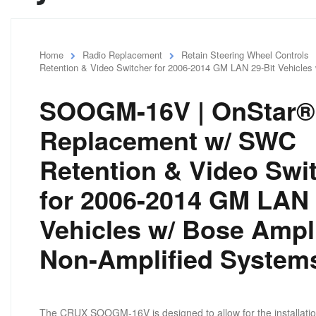
Home
Radio Replacement
Retain Steering Wheel Controls
Retention & Video Switcher for 2006-2014 GM LAN 29-Bit Vehicles
SOOGM-16V | OnStar®
Replacement w/ SWC
Retention & Video Swi
for 2006-2014 GM LAN 
Vehicles w/ Bose Ampl
Non-Amplified System
The CRUX SOOGM-16V is designed to allow for the installation o