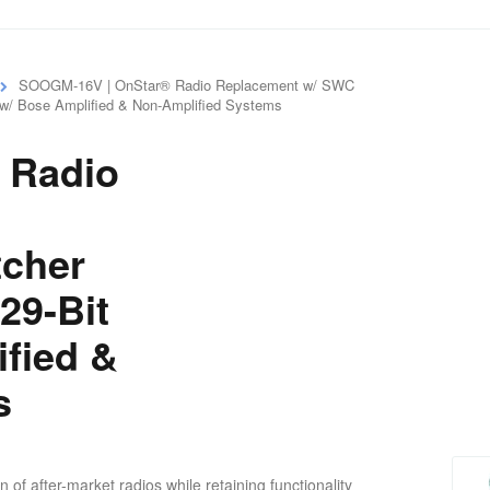
SOOGM-16V | OnStar® Radio Replacement w/ SWC
 w/ Bose Amplified & Non-Amplified Systems
 Radio
tcher
29-Bit
ified &
s
f after-market radios while retaining functionality