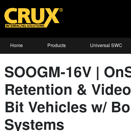
Home
Products
Universal SWC
SOOGM-16V | OnS
Retention & Video
Bit Vehicles w/ B
Systems