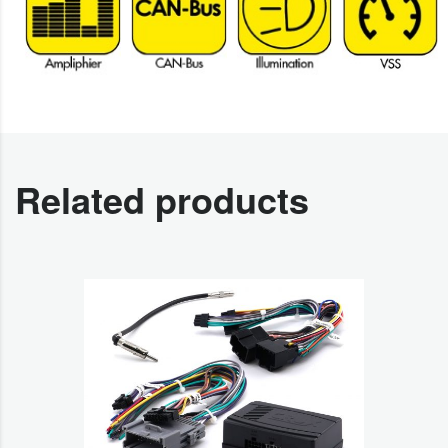
Related products