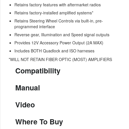
Retains factory features with aftermarket radios
Retains factory-installed amplified systems*
Retains Steering Wheel Controls via built-in, pre-
programmed interface
Reverse gear, Illumination and Speed signal outputs
Provides 12V Accessory Power Output (2A MAX)
Includes BOTH Quadlock and ISO harneses
*WILL NOT RETAIN FIBER OPTIC (MOST) AMPLIFIERS
Compatibility
Manual
Video
Where To Buy