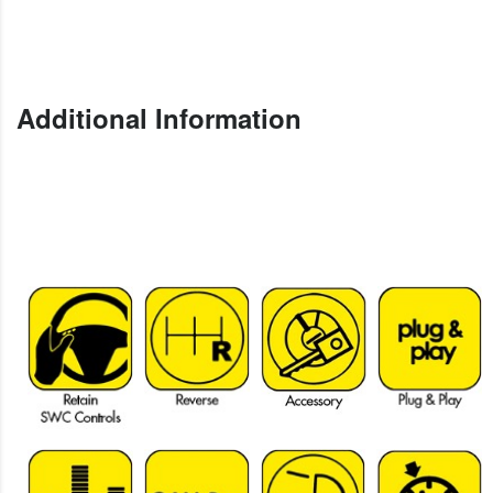
Additional Information