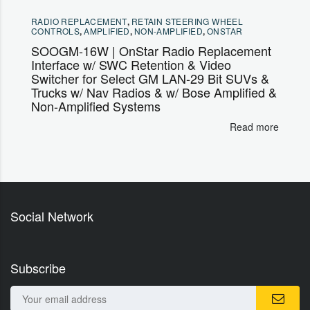
RADIO REPLACEMENT
,
RETAIN STEERING WHEEL
CONTROLS
,
AMPLIFIED
,
NON-AMPLIFIED
,
ONSTAR
SOOGM-16W | OnStar Radio Replacement
Interface w/ SWC Retention & Video
Switcher for Select GM LAN-29 Bit SUVs &
Trucks w/ Nav Radios & w/ Bose Amplified &
Non-Amplified Systems
Read more
Social Network
Subscribe