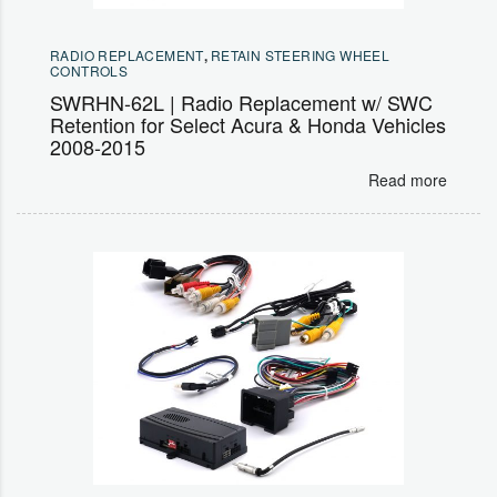
RADIO REPLACEMENT
,
RETAIN STEERING WHEEL
CONTROLS
SWRHN-62L | Radio Replacement w/ SWC
Retention for Select Acura & Honda Vehicles
2008-2015
Read more