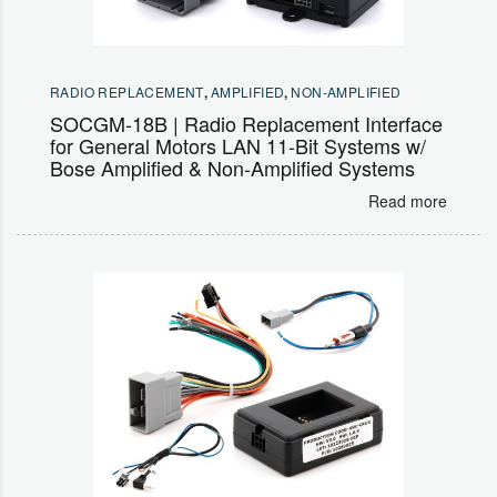
RADIO REPLACEMENT
,
AMPLIFIED
,
NON-AMPLIFIED
SOCGM-18B | Radio Replacement Interface
for General Motors LAN 11-Bit Systems w/
Bose Amplified & Non-Amplified Systems
Read more