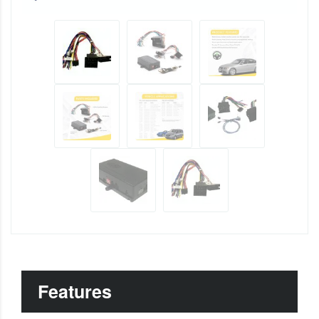
Features