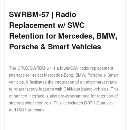
SWRBM-57 | Radio
Replacement w/ SWC
Retention for Mercedes, BMW,
Porsche & Smart Vehicles
The CRUX SWRBM-57 is a Multi-CAN radio replacement
interface for select Mercedes-Benz, BMW, Porsche & Smart
vehicles. It facilitates the integration of an aftermarket radio
to retain factory features with CAN-bus based vehicles. This
enhanced interface is also pre-programmed for retention of
steering wheel controls. This kit includes BOTH Quadlock
and ISO harnesses