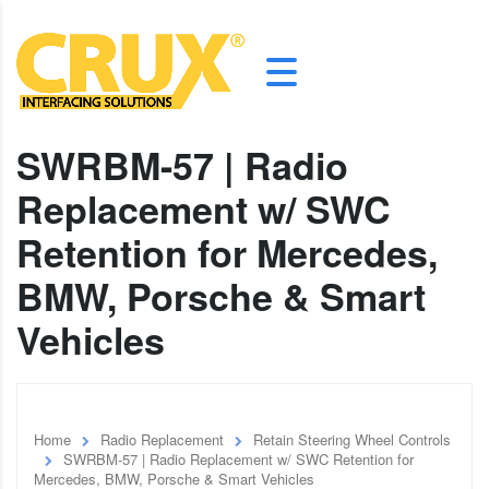
SWRBM-57 | Radio
Replacement w/ SWC
Retention for Mercedes,
BMW, Porsche & Smart
Vehicles
Home
Radio Replacement
Retain Steering Wheel Controls
SWRBM-57 | Radio Replacement w/ SWC Retention for
Mercedes, BMW, Porsche & Smart Vehicles