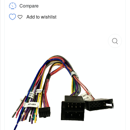
Compare
Add to wishlist