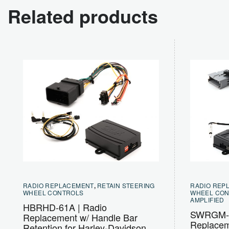
Related products
RADIO REPLACEMENT
,
RETAIN STEERING
RADIO REP
WHEEL CONTROLS
WHEEL CO
AMPLIFIED
HBRHD-61A | Radio
SWRGM-5
Replacement w/ Handle Bar
Replacem
Retention for Harley-Davidson