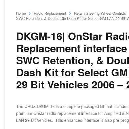
Home
Radio Replacement
Retain Steering Wheel Controls
SWC Retention, & Double Din Dash Kit for Select GM LAN-29 Bit V
DKGM-16| OnStar Radi
Replacement interface
SWC Retention, & Doub
Dash Kit for Select G
29 Bit Vehicles 2006 –
The CRUX DKGM-16 is a complete packaged kit that includes 
premium Onstar radio replacement interface for Amplified & No
LAN 29-Bit Vehicles. This enhanced interface is also pre-prog