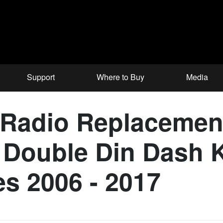
Support
Where to Buy
Media
Radio Replacement 
Double Din Dash K
es 2006 - 2017