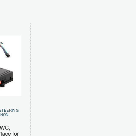
 STEERING
,
NON-
SWC,
face for