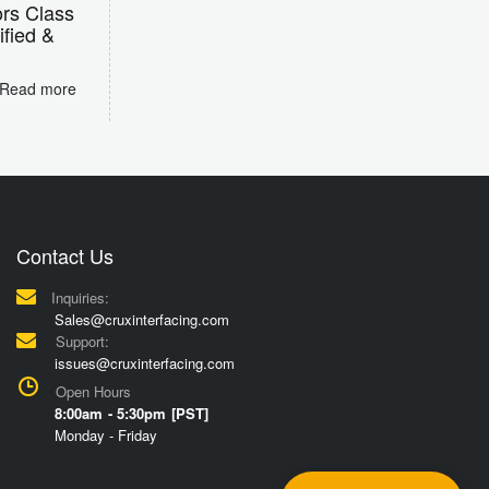
rs Class
ified &
Read more
Contact Us
Inquiries:
Sales@cruxinterfacing.com
Support:
issues@cruxinterfacing.com
Open Hours
8:00am - 5:30pm [PST]
Monday - Friday