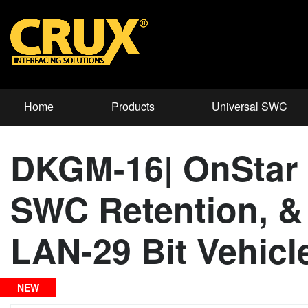
Home
Products
Universal SWC
DKGM-16| OnStar 
SWC Retention, & 
LAN-29 Bit Vehicl
NEW