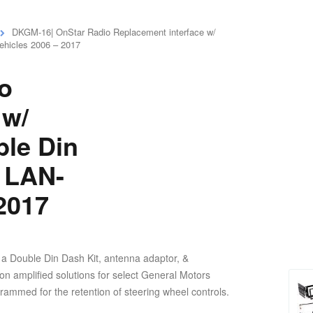
DKGM-16| OnStar Radio Replacement interface w/
ehicles 2006 – 2017
o
 w/
le Din
M LAN-
 2017
a Double Din Dash Kit, antenna adaptor, &
n amplified solutions for select General Motors
rammed for the retention of steering wheel controls.