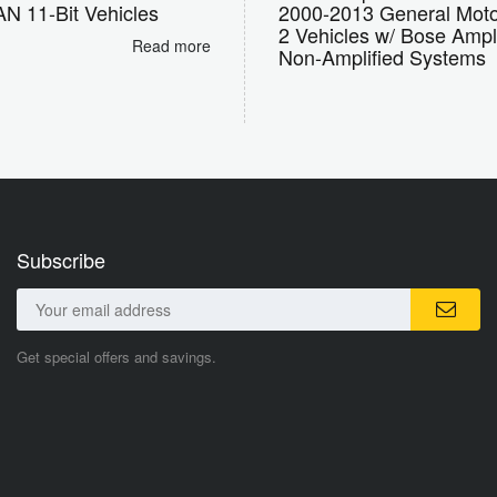
N 11-Bit Vehicles
2000-2013 General Moto
2 Vehicles w/ Bose Ampl
Read more
Non-Amplified Systems
Subscribe
Get special offers and savings.