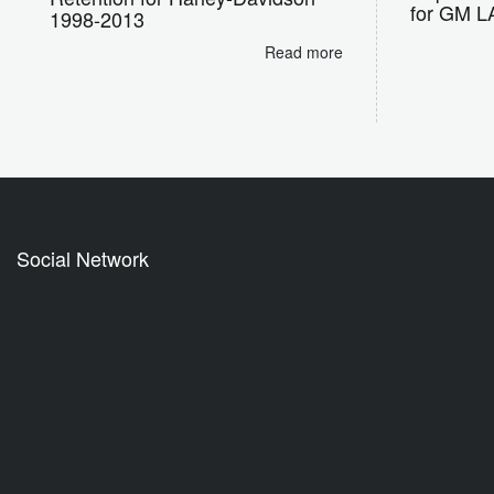
for GM LA
1998-2013
Read more
Social Network