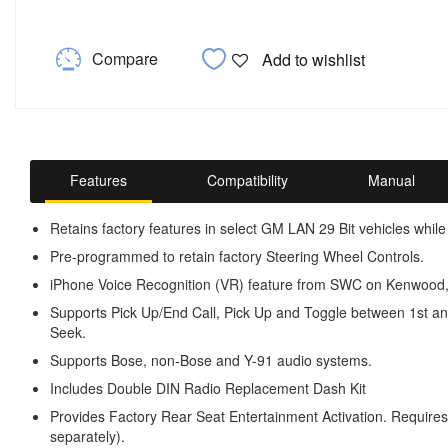
Compare
Add to wishlist
Features
Compatibility
Manual
Retains factory features in select GM LAN 29 Bit vehicles while
Pre-programmed to retain factory Steering Wheel Controls.
iPhone Voice Recognition (VR) feature from SWC on Kenwood, 
Supports Pick Up/End Call, Pick Up and Toggle between 1st a
Seek.
Supports Bose, non-Bose and Y-91 audio systems.
Includes Double DIN Radio Replacement Dash Kit
Provides Factory Rear Seat Entertainment Activation. Requir
separately).