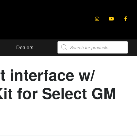
Products
Dealers
search
interface w/
it for Select GM