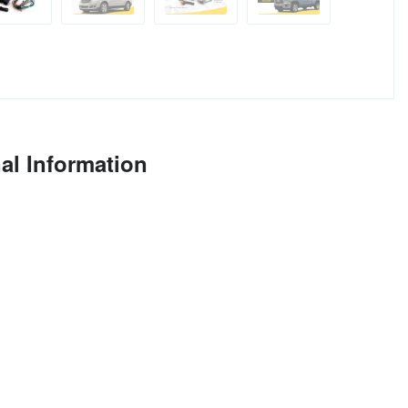
al Information