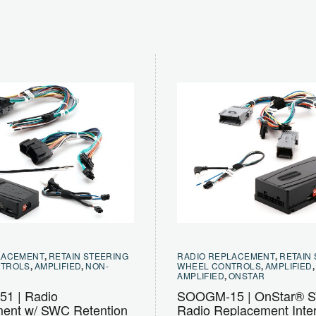
LACEMENT
,
RETAIN STEERING
RADIO REPLACEMENT
,
RETAIN
NTROLS
,
AMPLIFIED
,
NON-
WHEEL CONTROLS
,
AMPLIFIED
AMPLIFIED
,
ONSTAR
1 | Radio
SOOGM-15 | OnStar® 
ent w/ SWC Retention
Radio Replacement Inter