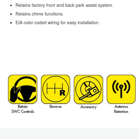
Retains factory front and back park assist system.
Retains chime functions.
EIA color coded wiring for easy installation.