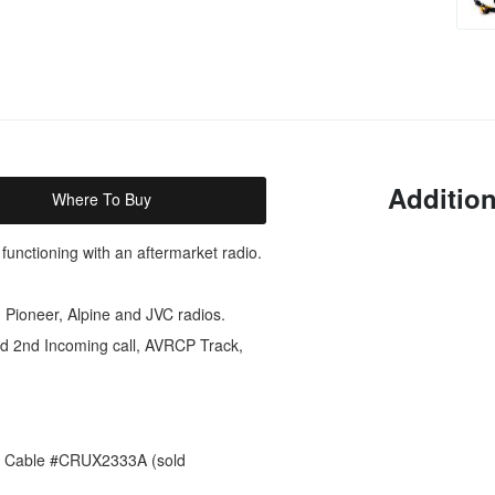
Addition
Where To Buy
 functioning with an aftermarket radio.
Pioneer, Alpine and JVC radios.
nd 2nd Incoming call, AVRCP Track,
es Cable #CRUX2333A (sold