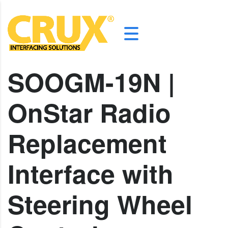
SOOGM-19N |
OnStar Radio
Replacement
Interface with
Steering Wheel