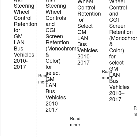
Wheel
Wheel
Steering
Steering
Control
Control
Wheel
Wheel
Retention
and
Control
Controls
for
CGI
Retention
and
Select
Screen
for
CGI
GM
Retention
GM
Screen
LAN
(Monochr
LAN
Retention
Bus
&
Bus
(Monochrome
Vehicles
Color)
Vehicles
&
2010-
for
2010-
Color)
2017
select
2017
for
GM
Read
select
LAN
Read
more
GM
Bus
more
LAN
Vehicles
Bus
2010–
Vehicles
2017
2010–
R
2017
m
Read
more