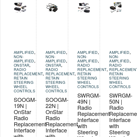
AMPLIFIED
,
AMPLIFIED
,
AMPLIFIED
,
AMPLIFIED
,
NON-
NON-
NON-
NON-
AMPLIFIED
,
AMPLIFIED
,
AMPLIFIED
,
AMPLIFIED
,
ONSTAR
,
ONSTAR
,
RADIO
RADIO
RADIO
RADIO
REPLACEMENT
,
REPLACEMEN
REPLACEMENT
,
REPLACEMENT
,
RETAIN
RETAIN
RETAIN
RETAIN
STEERING
STEERING
STEERING
STEERING
WHEEL
WHEEL
WHEEL
WHEEL
CONTROLS
CONTROLS
CONTROLS
CONTROLS
SWRGM-
SWRGM-
SOOGM-
SOOGM-
49N |
50N |
19N |
22N |
Radio
Radio
OnStar
OnStar
Replacement
Replaceme
Radio
Radio
Interface
Interface
Replacement
Replacement
with
with
Interface
Interface
Steering
Steering
with
with