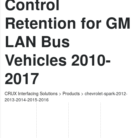
Control
Retention for GM
LAN Bus
Vehicles 2010-
2017
CRUX Interfacing Solutions
>
Products
>
chevrolet-spark-2012-
2013-2014-2015-2016