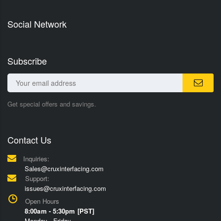
Social Network
Subscribe
Get special offers and savings.
Contact Us
Inquiries:
Sales@cruxinterfacing.com
Support:
issues@cruxinterfacing.com
Open Hours
8:00am - 5:30pm [PST]
Monday - Friday