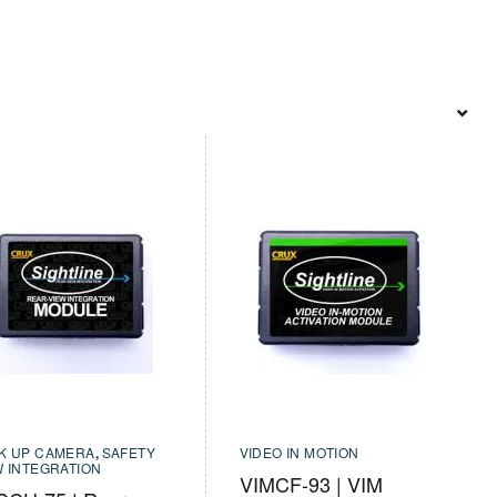
K UP CAMERA
,
SAFETY
VIDEO IN MOTION
W INTEGRATION
VIMCF-93 | VIM