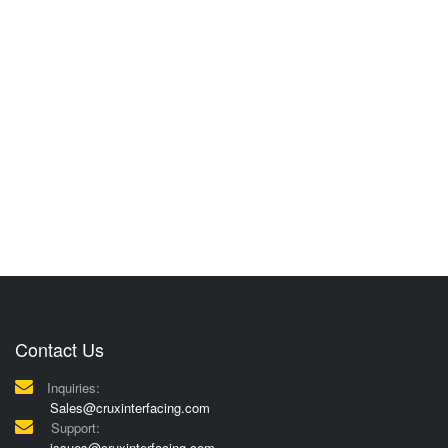
Contact Us
Inquiries:
Sales@cruxinterfacing.com
Support:
issues@cruxinterfacing.com