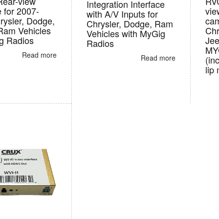
Rear-view
RVC
Integration Interface
e for 2007-
vie
with A/V Inputs for
rysler, Dodge,
cam
Chrysler, Dodge, Ram
Ram Vehicles
Chr
Vehicles with MyGig
g Radios
Jee
Radios
MY
Read more
Read more
(in
lip