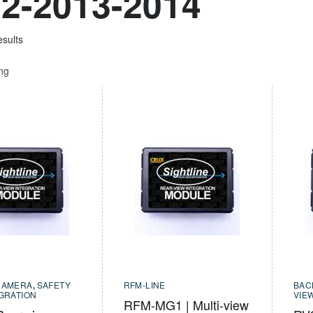
2-2013-2014
esults
ing
CAMERA
,
SAFETY
RFM-LINE
BAC
EGRATION
VIE
RFM-MG1 | Multi-view