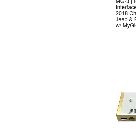
MG-3 | 
Interfac
2018 Ch
Jeep & 
w/ MyGi