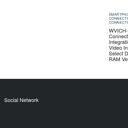
SMARTPH
CONNECTI
CONNECTI
WVICH-0
Connecti
Integrat
Video In
Select 
RAM Veh
Social Network