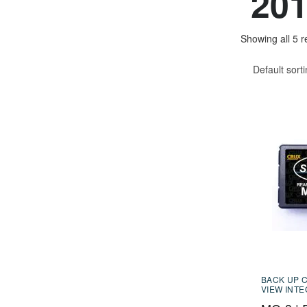
201
Showing all 5 r
Default sort
BACK UP 
VIEW INT