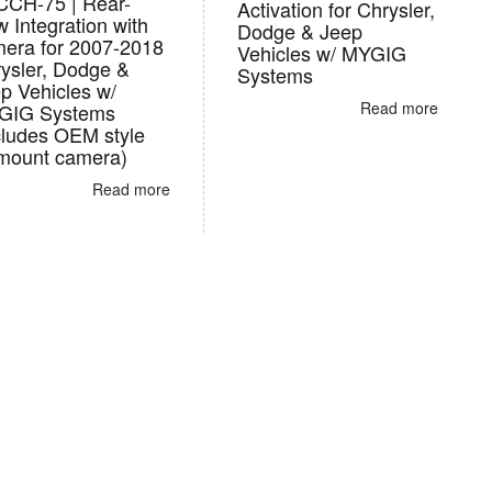
CH-75 | Rear-
Activation for Chrysler,
w Integration with
Dodge & Jeep
era for 2007-2018
Vehicles w/ MYGIG
ysler, Dodge &
Systems
p Vehicles w/
Read more
GIG Systems
cludes OEM style
 mount camera)
Read more