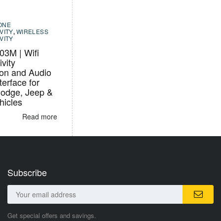
ONE
VITY
,
WIRELESS
VITY
3M | Wifi
vity
ion and Audio
terface for
Dodge, Jeep &
icles
Read more
Subscribe
Get special offers and savings.