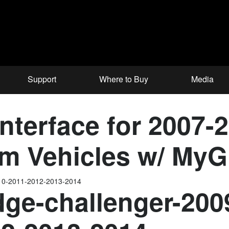
Support
Where to Buy
Media
nterface for 2007-
m Vehicles w/ MyG
010-2011-2012-2013-2014
ge-challenger-200