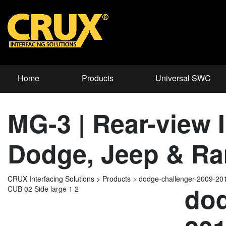
Home
Products
Universal SWC
MG-3 | Rear-view I
Dodge, Jeep & Ra
CRUX Interfacing Solutions
>
Products
>
dodge-challenger-2009-2
dod
CUB 02 Side large 1 2