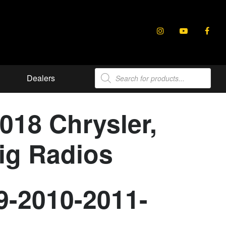
Products
Dealers
search
2018 Chrysler,
ig Radios
9-2010-2011-