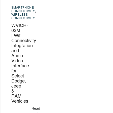
SMARTPHONE
CONNECTIVITY
,
WIRELESS
CONNECTIVITY
WVICH-
03M
| Wifi
Connectivity
Integration
and
Audio
Video
Interface
for
Select
Dodge,
Jeep
&
RAM
Vehicles
Read