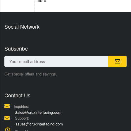
more
Social Network
Subscribe
Get special offers and savings.
Contact Us
Inquiries:
Sales@cruxinterfacing.com
Support:
issues@cruxinterfacing.com