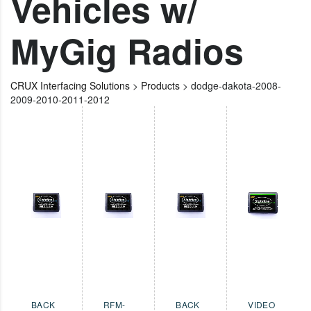
Vehicles w/
MyGig Radios
CRUX Interfacing Solutions
>
Products
>
dodge-dakota-2008-
2009-2010-2011-2012
BACK
RFM-
BACK
VIDEO