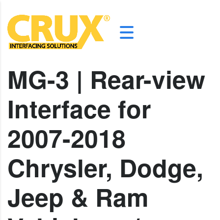
MG-3 | Rear-view
Interface for
2007-2018
Chrysler, Dodge,
Jeep & Ram