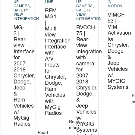
UP
LINE
UP
IN
CAMERA
,
CAMERA
,
MOTION
RFM-
SAFETY
SAFETY
VIMCF-
VIEW
VIEW
MG1
INTEGRATION
INTEGRATION
93 |
|
VIM
MG-
RVCCH-
Multi-
Activation
3 |
75 |
view
for
Rear-
Rear-
Integration
Chrysler,
view
view
Interface
Dodge
Interface
Integration
with
&
for
with
A/V
Jeep
2007-
camera
Inputs
Vehicles
2018
for
for
w/
Chrysler,
2007-
Chrysler,
MYGIG
Dodge,
2018
Dodge,
Systems
Jeep
Chrysler,
Ram
&
Dodge
Vehicles
R
Ram
&
with
m
Vehicles
Jeep
MyGig
w/
Vehicles
Radios
MyGig
w/
Read
Radios
MYGIG
more
Systems
Read