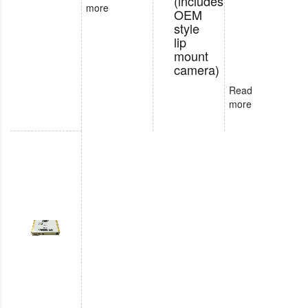
(includes
more
OEM
style
lip
mount
camera)
Read
more