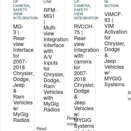
UP
LINE
UP
IN
CAMERA
,
CAMERA
,
MOTION
RFM-
SAFETY
SAFETY
VIMCF-
VIEW
VIEW
MG1
INTEGRATION
INTEGRATION
93 |
|
VIM
MG-
RVCCH-
Multi-
Activation
3 |
75 |
view
for
Rear-
Rear-
Integration
Chrysler,
view
view
Interface
Dodge
Interface
Integration
with
&
for
with
A/V
Jeep
2007-
camera
Inputs
Vehicles
2018
for
for
w/
Chrysler,
2007-
Chrysler,
MYGIG
Dodge,
2018
Dodge,
Systems
Jeep
Chrysler,
Ram
&
Dodge
Vehicles
R
Ram
&
with
m
Vehicles
Jeep
MyGig
w/
Vehicles
Radios
MyGig
w/
Read
Radios
MYGIG
more
Systems
Read