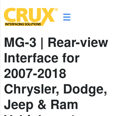
MG-3 | Rear-view
Interface for
2007-2018
Chrysler, Dodge,
Jeep & Ram