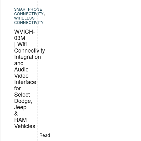
SMARTPHONE
CONNECTIVITY
,
WIRELESS
CONNECTIVITY
WVICH-
03M
| Wifi
Connectivity
Integration
and
Audio
Video
Interface
for
Select
Dodge,
Jeep
&
RAM
Vehicles
Read