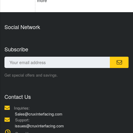
more
Social Network
Subscribe
Get special offers and savings.
Contact Us
Inquiries:
Sales@cruxinterfacing.com
Support:
issues@cruxinterfacing.com