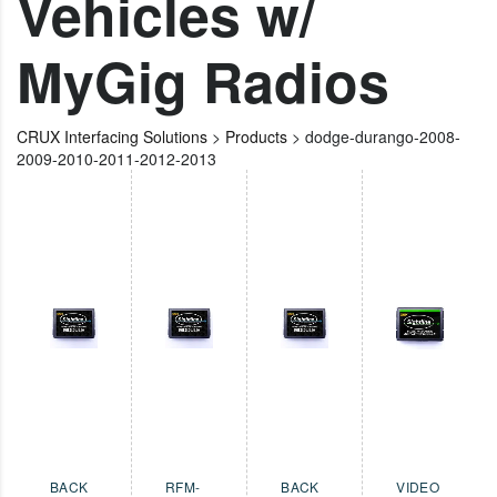
Vehicles w/
MyGig Radios
CRUX Interfacing Solutions
>
Products
>
dodge-durango-2008-
2009-2010-2011-2012-2013
BACK
RFM-
BACK
VIDEO