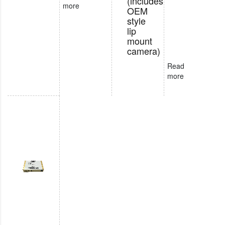
(includes
more
OEM
style
lip
mount
camera)
Read
more