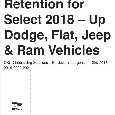
Retention for
Select 2018 – Up
Dodge, Fiat, Jeep
& Ram Vehicles
CRUX Interfacing Solutions
>
Products
>
dodge-ram-1500-2018-
2019-2020-2021