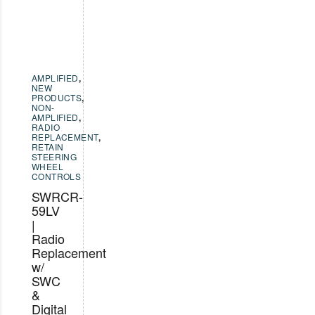
AMPLIFIED
,
NEW
PRODUCTS
,
NON-
AMPLIFIED
,
RADIO
REPLACEMENT
,
RETAIN
STEERING
WHEEL
CONTROLS
SWRCR-
59LV
|
Radio
Replacement
w/
SWC
&
Digital