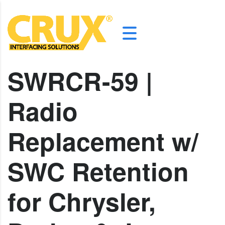
SWRCR-59 |
Radio
Replacement w/
SWC Retention
for Chrysler,