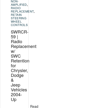
NON-
AMPLIFIED
,
RADIO
REPLACEMENT
,
RETAIN
STEERING
WHEEL
CONTROLS
SWRCR-
59 |
Radio
Replacement
w/
SWC
Retention
for
Chrysler,
Dodge
&
Jeep
Vehicles
2004-
Up
Read