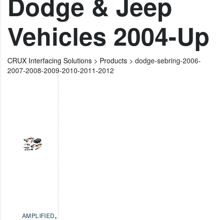
Dodge & Jeep
Vehicles 2004-Up
CRUX Interfacing Solutions
>
Products
>
dodge-sebring-2006-
2007-2008-2009-2010-2011-2012
AMPLIFIED
,