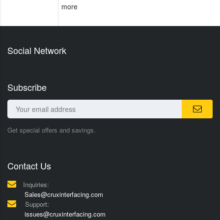
more
Social Network
Subscribe
Get special offers and savings.
Contact Us
Inquiries:
Sales@cruxinterfacing.com
Support:
issues@cruxinterfacing.com