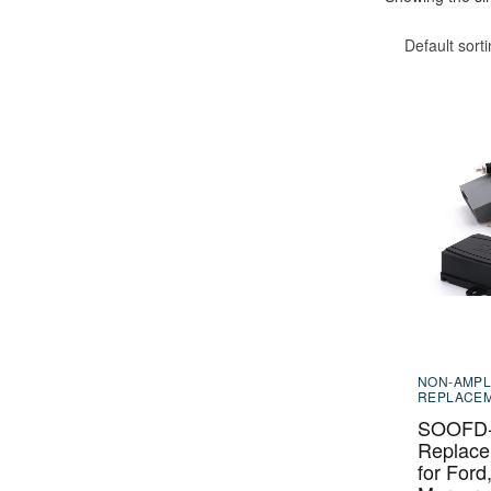
Default sort
NON-AMPL
REPLACE
SOOFD-2
Replace
for Ford