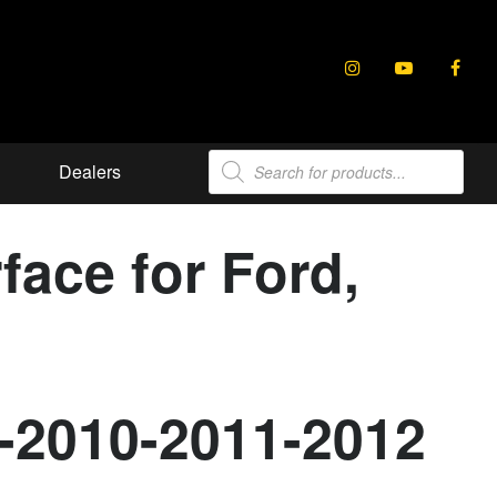
Products
Dealers
search
ace for Ford,
9-2010-2011-2012