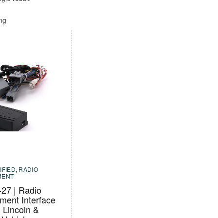
ing
IFIED
,
RADIO
MENT
7 | Radio
ment Interface
, Lincoln &