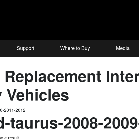
Support
Where to Buy
Media
Replacement Interf
 Vehicles
10-2011-2012
d-taurus-2008-200
gle result