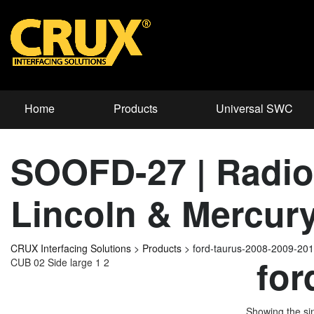
Home
Products
Universal SWC
SOOFD-27 | Radio 
Lincoln & Mercury
CRUX Interfacing Solutions
>
Products
>
ford-taurus-2008-2009-20
for
CUB 02 Side large 1 2
Showing the sin