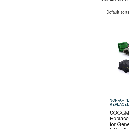
Default sort
NON-AMPL
REPLACE
SOCGM-
Replace
for Gene