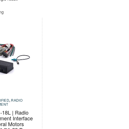
ing
IFIED
,
RADIO
MENT
18L | Radio
ment Interface
ral Motors