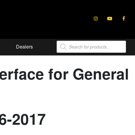
Products
Dealers
search
rface for General
6-2017