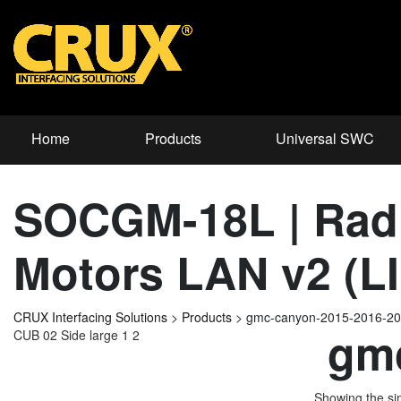
Home
Products
Universal SWC
SOCGM-18L | Radi
Motors LAN v2 (LI
CRUX Interfacing Solutions
>
Products
>
gmc-canyon-2015-2016-2
gmc
CUB 02 Side large 1 2
Showing the sin