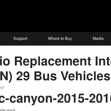
Support
Where to Buy
Media
o Replacement Inte
N) 29 Bus Vehicles
017
-canyon-2015-201
gle result