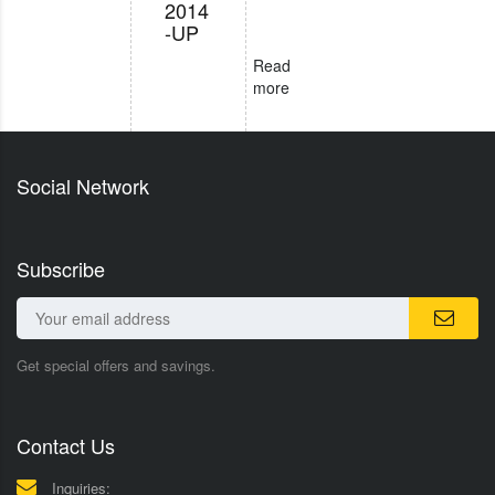
2014
-UP
Read
more
Social Network
Subscribe
Get special offers and savings.
Contact Us
Inquiries: