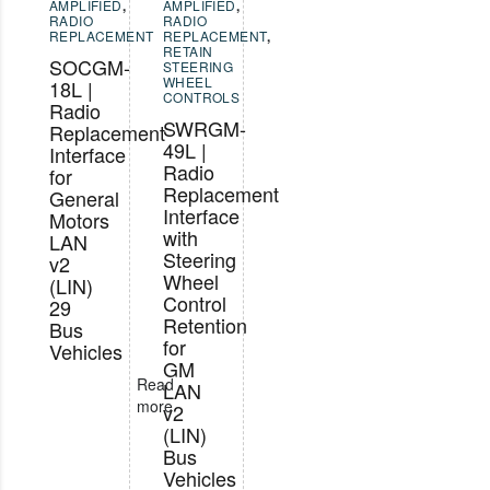
AMPLIFIED
,
AMPLIFIED
,
RADIO
RADIO
REPLACEMENT
REPLACEMENT
,
RETAIN
SOCGM-
STEERING
WHEEL
18L |
CONTROLS
Radio
SWRGM-
Replacement
49L |
Interface
Radio
for
Replacement
General
Interface
Motors
with
LAN
Steering
v2
Wheel
(LIN)
Control
29
Retention
Bus
for
Vehicles
GM
Read
LAN
more
v2
(LIN)
Bus
Vehicles