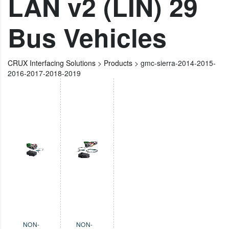
LAN v2 (LIN) 29
Bus Vehicles
CRUX Interfacing Solutions
>
Products
>
gmc-sierra-2014-2015-
2016-2017-2018-2019
NON-
NON-