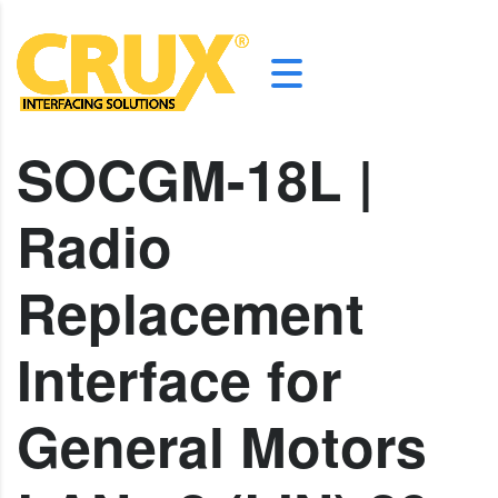
SOCGM-18L |
Radio
Replacement
Interface for
General Motors