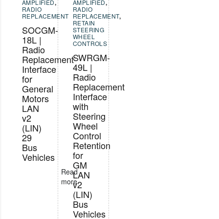
AMPLIFIED
,
AMPLIFIED
,
RADIO
RADIO
REPLACEMENT
REPLACEMENT
,
RETAIN
SOCGM-
STEERING
WHEEL
18L |
CONTROLS
Radio
SWRGM-
Replacement
49L |
Interface
Radio
for
Replacement
General
Interface
Motors
with
LAN
Steering
v2
Wheel
(LIN)
Control
29
Retention
Bus
for
Vehicles
GM
Read
LAN
more
v2
(LIN)
Bus
Vehicles