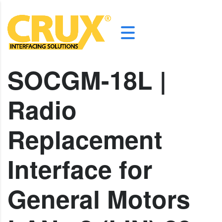
SOCGM-18L |
Radio
Replacement
Interface for
General Motors