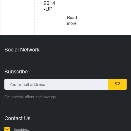
2014
-UP
Read
more
Social Network
Subscribe
Get special offers and savings.
Contact Us
Inquiries: