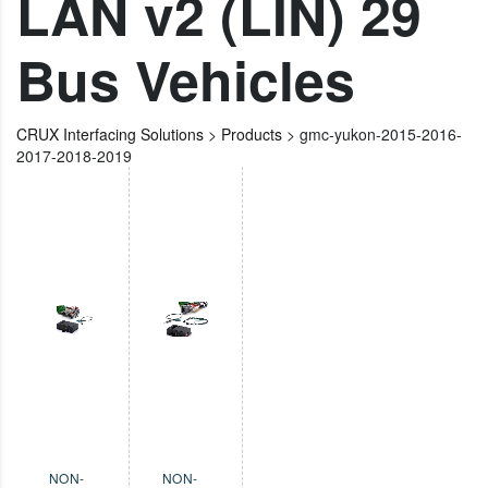
LAN v2 (LIN) 29
Bus Vehicles
CRUX Interfacing Solutions
>
Products
>
gmc-yukon-2015-2016-
2017-2018-2019
NON-
NON-