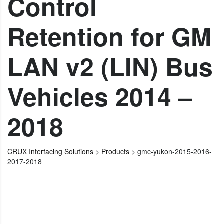
Control
Retention for GM
LAN v2 (LIN) Bus
Vehicles 2014 –
2018
CRUX Interfacing Solutions
>
Products
>
gmc-yukon-2015-2016-
2017-2018