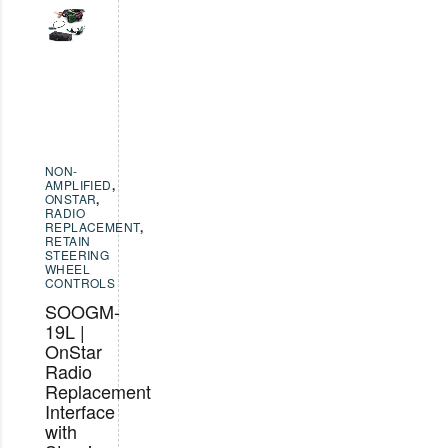
NON-
AMPLIFIED
,
ONSTAR
,
RADIO
REPLACEMENT
,
RETAIN
STEERING
WHEEL
CONTROLS
SOOGM-
19L |
OnStar
Radio
Replacement
Interface
with