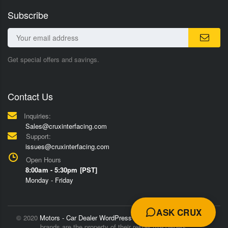
Subscribe
Get special offers and savings.
Contact Us
Inquiries:
Sales@cruxinterfacing.com
Support:
issues@cruxinterfacing.com
Open Hours
8:00am - 5:30pm [PST]
Monday - Friday
ASK CRUX
© 2020
Motors - Car Dealer WordPress Theme
Trademarks and
brands are the property of their respective owners.