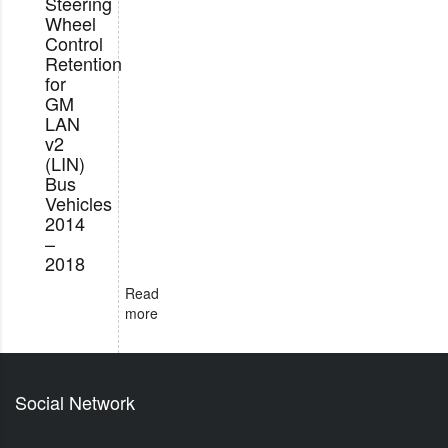
Steering
Wheel
Control
Retention
for
GM
LAN
v2
(LIN)
Bus
Vehicles
2014
–
2018
Read
more
Social Network