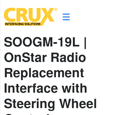
SOOGM-19L |
OnStar Radio
Replacement
Interface with
Steering Wheel