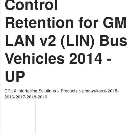
Control
Retention for GM
LAN v2 (LIN) Bus
Vehicles 2014 -
UP
CRUX Interfacing Solutions
>
Products
>
gmc-yukonxl-2015-
2016-2017-2018-2019