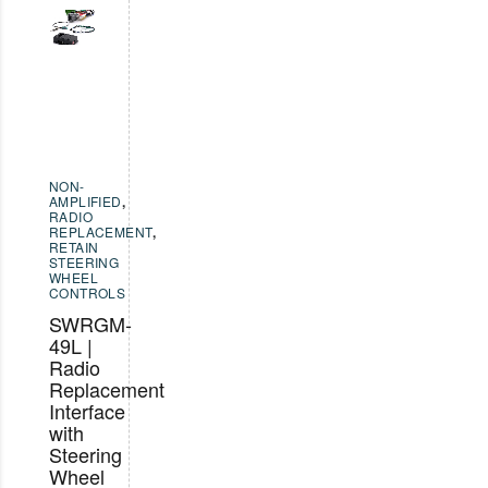
NON-
AMPLIFIED
,
RADIO
REPLACEMENT
,
RETAIN
STEERING
WHEEL
CONTROLS
SWRGM-
49L |
Radio
Replacement
Interface
with
Steering
Wheel