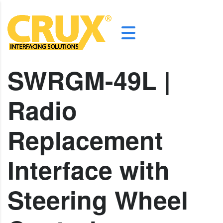
SWRGM-49L |
Radio
Replacement
Interface with
Steering Wheel