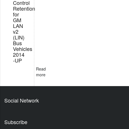
Control
Retention
for
GM
LAN
v2
(LIN)
Bus
Vehicles
2014
-UP
Read
more
Social Network
Subscribe