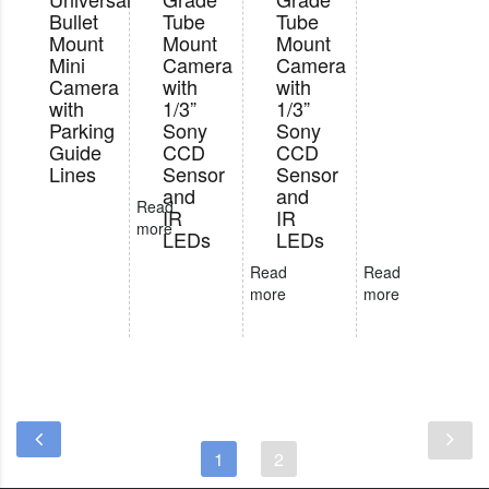
Bullet
Tube
Tube
Mount
Mount
Mount
Mini
Camera
Camera
Camera
with
with
with
1/3”
1/3”
Parking
Sony
Sony
Guide
CCD
CCD
Lines
Sensor
Sensor
and
and
Read
IR
IR
more
LEDs
LEDs
Read
Read
more
more
1
2