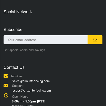
Social Network
Subscribe
Get special offers and savings.
Contact Us
Inquiries:
Sales@cruxinterfacing.com
Support:
issues@cruxinterfacing.com
Open Hours
8:00am - 5:30pm [PST]
Monday - Friday