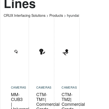
Lines
CRUX Interfacing Solutions
>
Products
>
hyundai
CAMERAS
CAMERAS
CAMERAS
MM-
CTM-
CTM-
CUB3
TM1|
TM2|
|
Commercial
Commercial
Universal
Grade
Grade