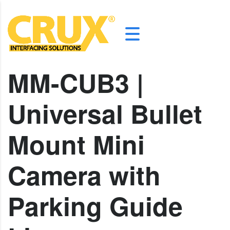
MM-CUB3 |
Universal Bullet
Mount Mini
Camera with
Parking Guide