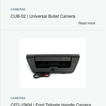
CAMERAS
CUB-02 | Universal Bullet Camera
Read more
CAMERAS
CFD-15KM | Ford Tailgate Handle Camera