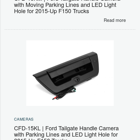
with Moving Parking Lines and LED Light
Hole for 2015-Up F150 Trucks
Read more
CAMERAS
CFD-15KL | Ford Tailgate Handle Camera
with Parking Lines and LED Light Hole for