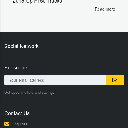
2015-Up F150 Trucks
Read more
Social Network
Subscribe
Get special offers and savings.
Contact Us
Inquiries: