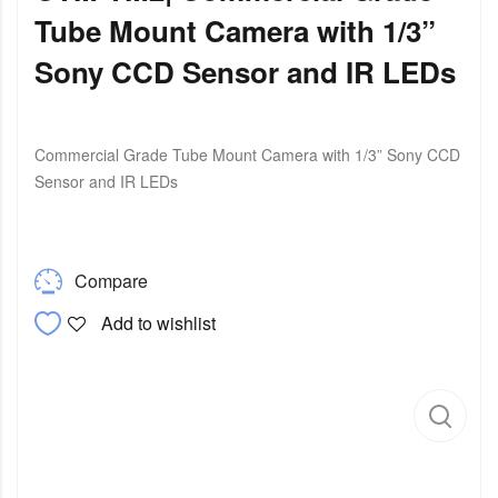
Tube Mount Camera with 1/3”
Sony CCD Sensor and IR LEDs
Commercial Grade Tube Mount Camera with 1/3” Sony CCD
Sensor and IR LEDs
Compare
Add to wishlist