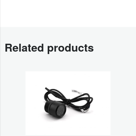
Related products