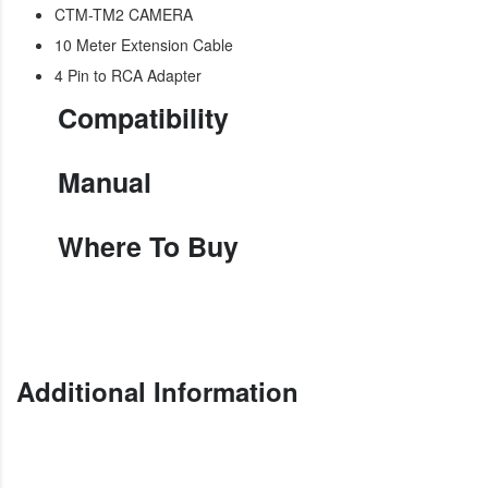
CTM-TM2 CAMERA
10 Meter Extension Cable
4 Pin to RCA Adapter
Compatibility
Manual
Where To Buy
Additional Information