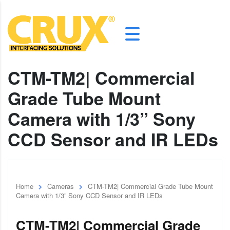
CTM-TM2| Commercial
Grade Tube Mount
Camera with 1/3” Sony
CCD Sensor and IR LEDs
Home
Cameras
CTM-TM2| Commercial Grade Tube Mount
Camera with 1/3” Sony CCD Sensor and IR LEDs
CTM-TM2| Commercial Grade