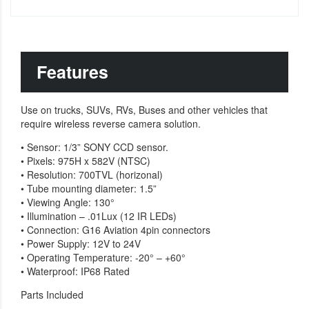
Features
Use on trucks, SUVs, RVs, Buses and other vehicles that
require wireless reverse camera solution.
• Sensor: 1/3” SONY CCD sensor.
• Pixels: 975H x 582V (NTSC)
• Resolution: 700TVL (horizonal)
• Tube mounting diameter: 1.5”
• Viewing Angle: 130°
• Illumination – .01Lux (12 IR LEDs)
• Connection: G16 Aviation 4pin connectors
• Power Supply: 12V to 24V
• Operating Temperature: -20° – +60°
• Waterproof: IP68 Rated
Parts Included