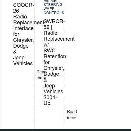
RETAIN
SOOCR-
STEERING
WHEEL
26 |
CONTROLS
Radio
SWRCR-
Replacement
59 |
Interface
Radio
for
Replacement
Chrysler,
w/
Dodge
SWC
&
Retention
Jeep
for
Vehicles
Chrysler,
Read
Dodge
more
&
Jeep
Vehicles
2004-
Up
Read
more