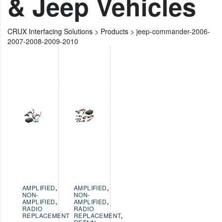
& Jeep Vehicles
CRUX Interfacing Solutions
>
Products
>
jeep-commander-2006-
2007-2008-2009-2010
AMPLIFIED
,
AMPLIFIED
,
NON-
NON-
AMPLIFIED
,
AMPLIFIED
,
RADIO
RADIO
REPLACEMENT
REPLACEMENT
,