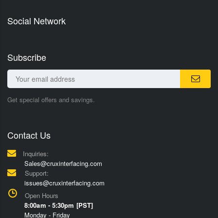
Social Network
Subscribe
Get special offers and savings.
Contact Us
Inquiries:
Sales@cruxinterfacing.com
Support:
issues@cruxinterfacing.com
Open Hours
8:00am - 5:30pm [PST]
Monday - Friday