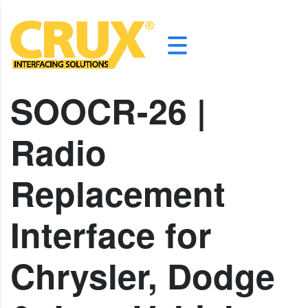
SOOCR-26 |
Radio
Replacement
Interface for
Chrysler, Dodge