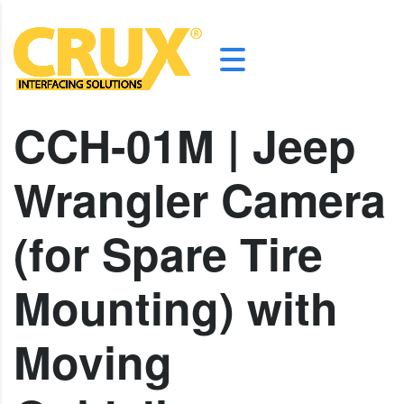
CCH-01M | Jeep
Wrangler Camera
(for Spare Tire
Mounting) with
Moving