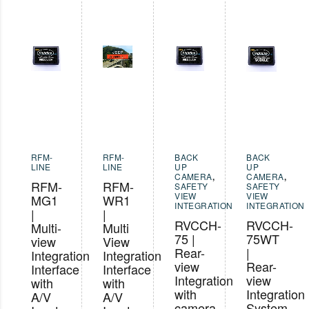
RFM-
RFM-
BACK
BACK
LINE
LINE
UP
UP
CAMERA
,
CAMERA
,
RFM-
RFM-
SAFETY
SAFETY
VIEW
VIEW
MG1
WR1
INTEGRATION
INTEGRATION
|
|
RVCCH-
RVCCH-
Multi-
Multi
75 |
75WT
view
View
Rear-
|
Integration
Integration
view
Rear-
Interface
Interface
Integration
view
with
with
with
Integration
A/V
A/V
camera
System