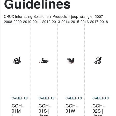
Guidelines
CRUX Interfacing Solutions
>
Products
>
jeep-wrangler-2007-
2008-2009-2010-2011-2012-2013-2014-2015-2016-2017-2018
CAMERAS
CAMERAS
CAMERAS
CAMERAS
CCH-
CCH-
CCH-
CCH-
01M
01S |
01W
02S |
|
Jeep
|
Jeep