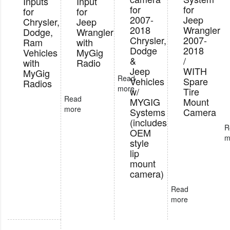
Inputs
Input
for
for
for
for
2007-
Jeep
Chrysler,
Jeep
2018
Wrangler
Dodge,
Wrangler
Chrysler,
2007-
Ram
with
Dodge
2018
Vehicles
MyGig
&
/
with
Radio
Jeep
WITH
MyGig
Read
Vehicles
Spare
Radios
more
w/
Tire
Read
MYGIG
Mount
more
Systems
Camera
(includes
R
OEM
m
style
lip
mount
camera)
Read
more