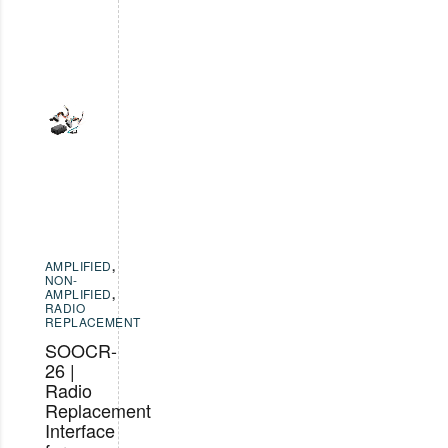
AMPLIFIED
,
NON-
AMPLIFIED
,
RADIO
REPLACEMENT
SOOCR-
26 |
Radio
Replacement
Interface