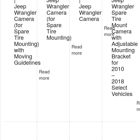
Jeep
Wrangler
Jeep
Wrangler
Wrangler
Camera
Wrangler
Spare
Camera
(for
Camera
Tire
(for
Spare
Mount
Read
Spare
Tire
Camera
more
Tire
Mounting)
with
Mounting)
Adjustable
Read
with
Mounting
more
Moving
Bracket
Guidelines
for
2010
Read
–
more
2018
Select
Vehicles
R
m