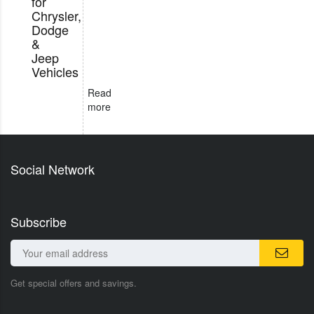
for
Chrysler,
Dodge
&
Jeep
Vehicles
Read
more
Social Network
Subscribe
Get special offers and savings.