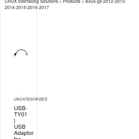
CRUX Interfacing Solutions
>
Products
>
lexus-gs-2012-2013-
2014-2015-2016-2017
UNCATEGORIZED
USB-
TY01
|
USB
Adaptor
for