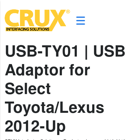
USB-TY01 | USB
Adaptor for
Select
Toyota/Lexus
2012-Up