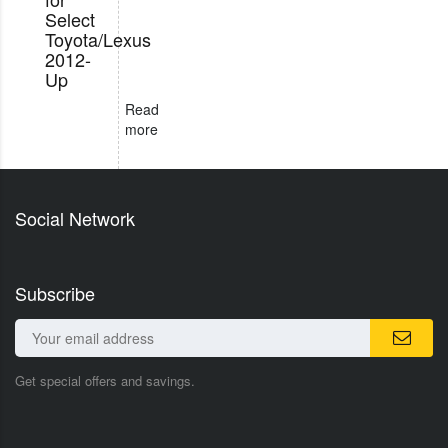
Select
Toyota/Lexus
2012-
Up
Read
more
Social Network
Subscribe
Get special offers and savings.