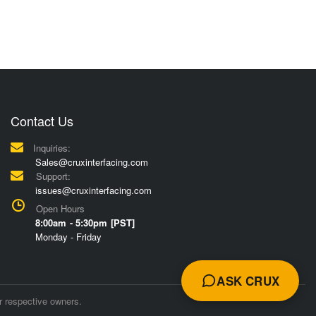
Contact Us
Inquiries:
Sales@cruxinterfacing.com
Support:
issues@cruxinterfacing.com
Open Hours
8:00am - 5:30pm [PST]
Monday - Friday
ASK CRUX
r respective owners.