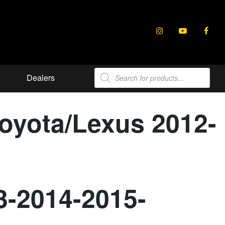
Products
Dealers
search
Toyota/Lexus 2012-
3-2014-2015-