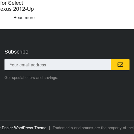
for Select
Lexus 2012-Up
Read more
Subscribe
Get special offers and savings.
ar Dealer WordPress Theme
Trademarks and brands are the property of thei