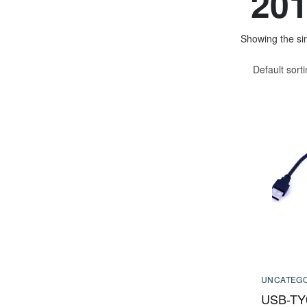
201
Showing the sin
Default sort
UNCATEGO
USB-TY