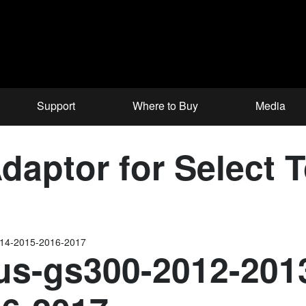
Support
Where to Buy
Media
aptor for Select 
014-2015-2016-2017
us-gs300-2012-201