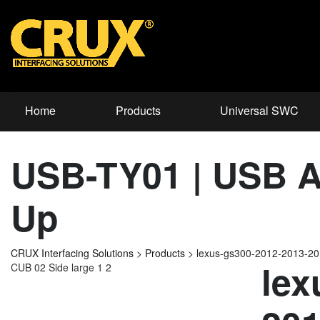
Home
Products
Universal SWC
USB-TY01 | USB Ad
Up
CRUX Interfacing Solutions
>
Products
>
lexus-gs300-2012-2013-2
lex
CUB 02 Side large 1 2