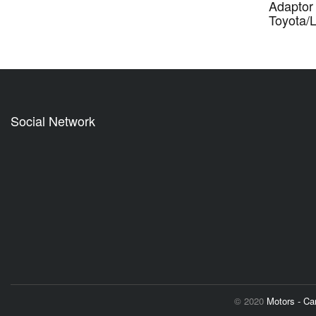
Adaptor 
Toyota/
Social Network
© 2020
Motors - C