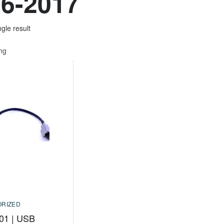
6-2017
gle result
ing
RIZED
01 | USB