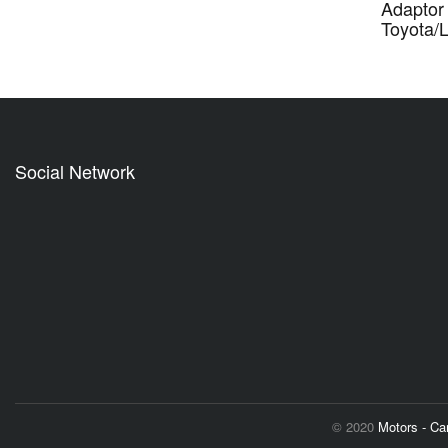
Adaptor 
Toyota/
Social Network
© 2020
Motors - C