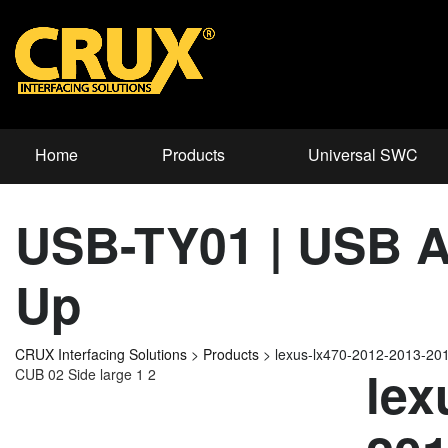
Home
Products
Universal SWC
USB-TY01 | USB Ad
Up
CRUX Interfacing Solutions
>
Products
>
lexus-lx470-2012-2013-20
lex
CUB 02 Side large 1 2