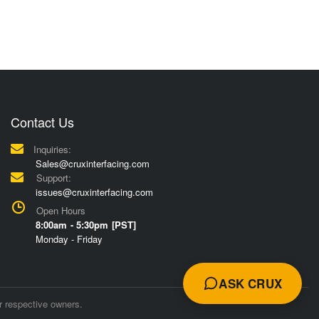
Contact Us
Inquiries:
Sales@cruxinterfacing.com
Support:
issues@cruxinterfacing.com
Open Hours
8:00am - 5:30pm [PST]
Monday - Friday
ASK CRUX
r respective owners.