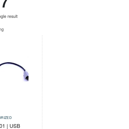
17
gle result
ing
RIZED
01 | USB