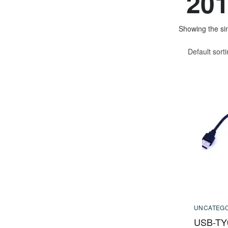
20
Showing the sin
Default sort
UNCATEGO
USB-TY