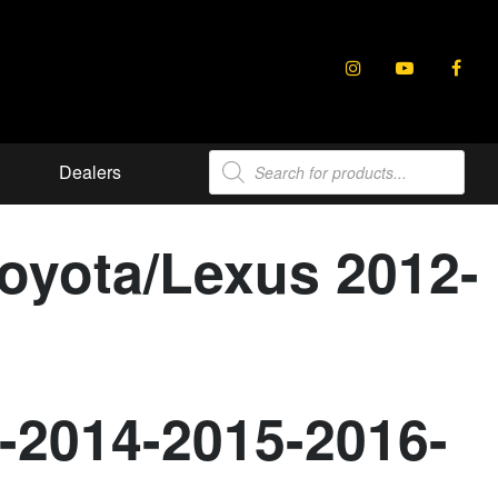
Products
Dealers
search
Toyota/Lexus 2012-
-2014-2015-2016-