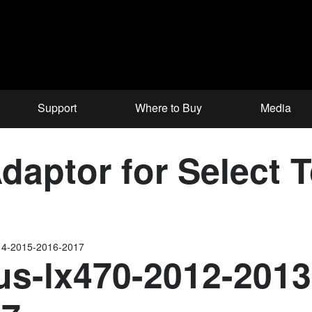
Support
Where to Buy
Media
aptor for Select 
14-2015-2016-2017
us-lx470-2012-2013