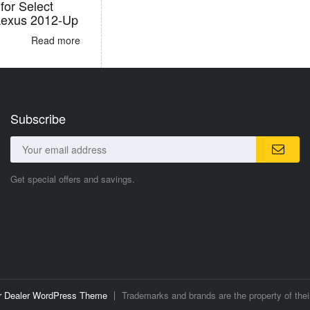
for Select
Lexus 2012-Up
Read more
Subscribe
Get special offers and savings.
ar Dealer WordPress Theme
Trademarks and brands are the property of thei