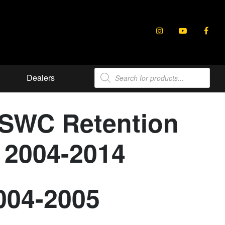
Products
Dealers
search
 SWC Retention
s 2004-2014
2004-2005