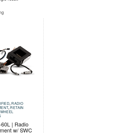
ing
IFIED
,
RADIO
MENT
,
RETAIN
 WHEEL
S
60L | Radio
ement w/ SWC