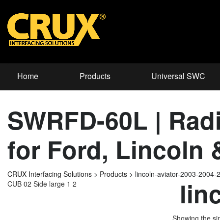
Home
Products
Universal SWC
SWRFD-60L | Radi
for Ford, Lincoln
CRUX Interfacing Solutions
>
Products
>
lincoln-aviator-2003-2004-
lin
CUB 02 Side large 1 2
Showing the sin