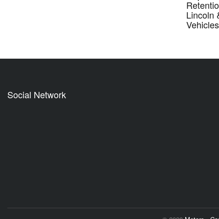
Retentio
Lincoln
Vehicle
Social Network