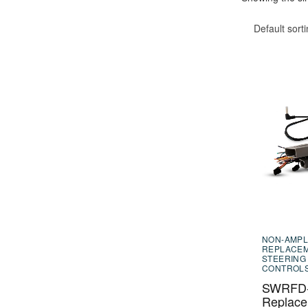
Default sort
NON-AMPL
REPLACE
STEERING
CONTROL
SWRFD-
Replac