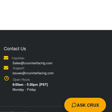
Contact Us
Inquiries:
Sales@cruxinterfacing.com
Support:
issues@cruxinterfacing.com
Open Hours
8:00am - 5:30pm [PST]
Monday - Friday
ASK CRUX