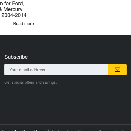
n for Ford,
 & Mercury
s 2004-2014
Read more
Subscribe
Get special offers and savings.