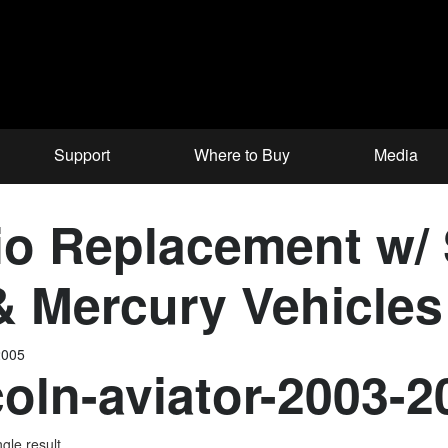
Support
Where to Buy
Media
o Replacement w/
 & Mercury Vehicle
2005
coln-aviator-2003-
gle result