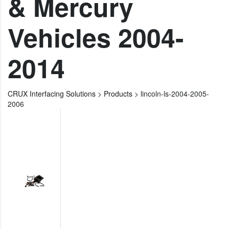
& Mercury
Vehicles 2004-
2014
CRUX Interfacing Solutions
>
Products
>
lincoln-ls-2004-2005-
2006