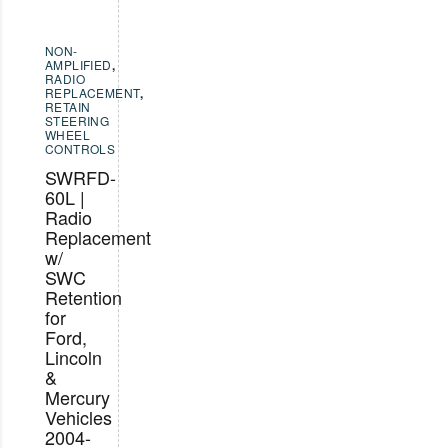
NON-
AMPLIFIED
,
RADIO
REPLACEMENT
,
RETAIN
STEERING
WHEEL
CONTROLS
SWRFD-
60L |
Radio
Replacement
w/
SWC
Retention
for
Ford,
Lincoln
&
Mercury
Vehicles
2004-