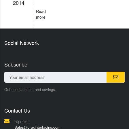
2014
Read
more
Social Network
Subscribe
Get special offers and savings.
Contact Us
Inquiries:
Sales@cruxinterfacing.com