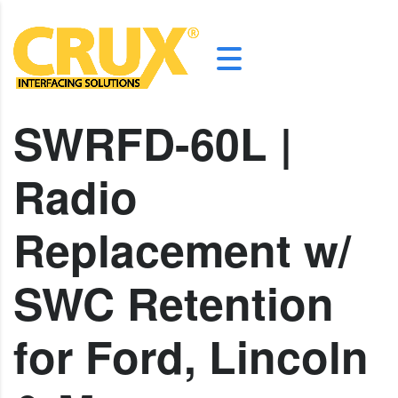
SWRFD-60L |
Radio
Replacement w/
SWC Retention
for Ford, Lincoln