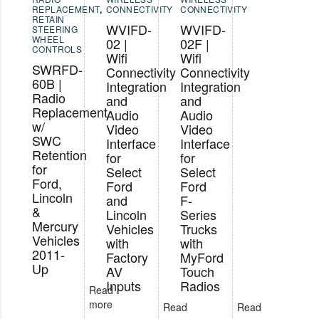
REPLACEMENT
,
CONNECTIVITY
CONNECTIVITY
RETAIN
WVIFD-
WVIFD-
STEERING
WHEEL
02 |
02F |
CONTROLS
Wifi
Wifi
SWRFD-
Connectivity
Connectivity
60B |
Integration
Integration
Radio
and
and
Replacement
Audio
Audio
w/
Video
Video
SWC
Interface
Interface
Retention
for
for
for
Select
Select
Ford,
Ford
Ford
Lincoln
and
F-
&
Lincoln
Series
Mercury
Vehicles
Trucks
Vehicles
with
with
2011-
Factory
MyFord
Up
AV
Touch
Inputs
Radios
Read
more
Read
Read