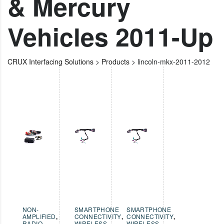
& Mercury
Vehicles 2011-Up
CRUX Interfacing Solutions
>
Products
>
lincoln-mkx-2011-2012
NON-
SMARTPHONE
SMARTPHONE
AMPLIFIED
,
CONNECTIVITY
,
CONNECTIVITY
,
RADIO
WIRELESS
WIRELESS