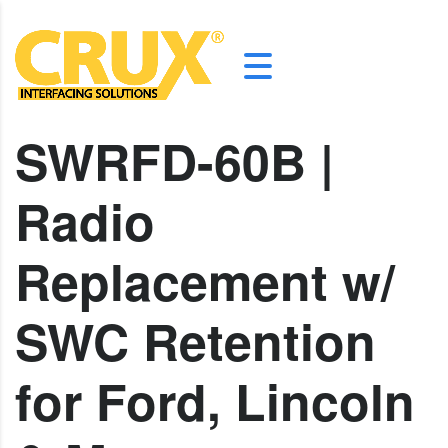
SWRFD-60B |
Radio
Replacement w/
SWC Retention
for Ford, Lincoln