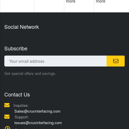
more
more
Social Network
Subscribe
Get special offers and savings.
Contact Us
Inquiries:
Sales@cruxinterfacing.com
Support:
issues@cruxinterfacing.com