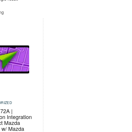
ing
RIZED
72A |
on Integration
ect Mazda
s w/ Mazda