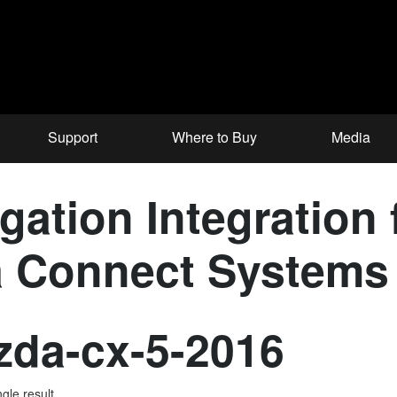
Support
Where to Buy
Media
ation Integration 
a Connect Systems
da-cx-5-2016
gle result