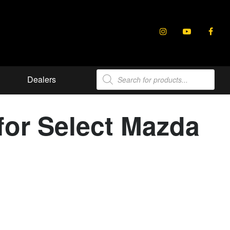
Products
Dealers
search
for Select Mazda