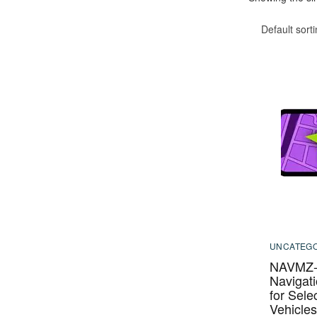
Default sort
UNCATEGO
NAVMZ-
Navigati
for Sel
Vehicle