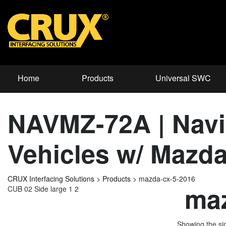
Home
Products
Universal SWC
NAVMZ-72A | Navig
Vehicles w/ Mazd
CRUX Interfacing Solutions
>
Products
>
mazda-cx-5-2016
maz
CUB 02 Side large 1 2
Showing the sin