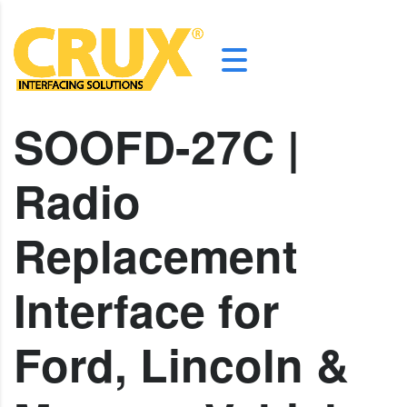
SOOFD-27C |
Radio
Replacement
Interface for
Ford, Lincoln &