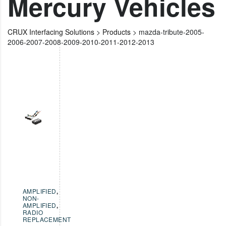
Mercury Vehicles
CRUX Interfacing Solutions
>
Products
>
mazda-tribute-2005-
2006-2007-2008-2009-2010-2011-2012-2013
AMPLIFIED
,
NON-
AMPLIFIED
,
RADIO
REPLACEMENT