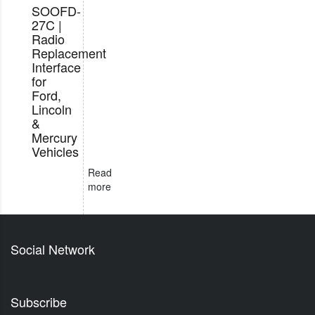
SOOFD-
27C |
Radio
Replacement
Interface
for
Ford,
Lincoln
&
Mercury
Vehicles
Read
more
Social Network
Subscribe