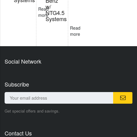
Benz
w/
Read
NTG4.5
more
Systems
Read
more
Social Network
Subscribe
Get special offers and savings.
Contact Us