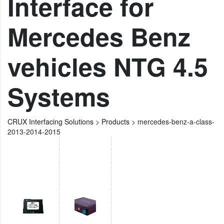
Interface for
Mercedes Benz
vehicles NTG 4.5
Systems
CRUX Interfacing Solutions
>
Products
>
mercedes-benz-a-class-
2013-2014-2015