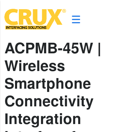
ACPMB-45W |
Wireless
Smartphone
Connectivity
Integration