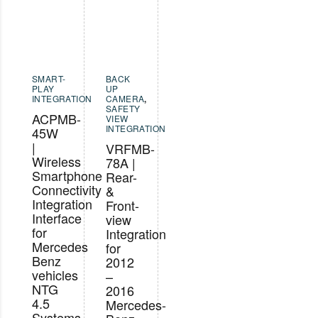
SMART-
BACK
PLAY
UP
INTEGRATION
CAMERA
,
SAFETY
ACPMB-
VIEW
INTEGRATION
45W
|
VRFMB-
Wireless
78A |
Smartphone
Rear-
Connectivity
&
Integration
Front-
Interface
view
for
Integration
Mercedes
for
Benz
2012
vehicles
–
NTG
2016
4.5
Mercedes-
Systems