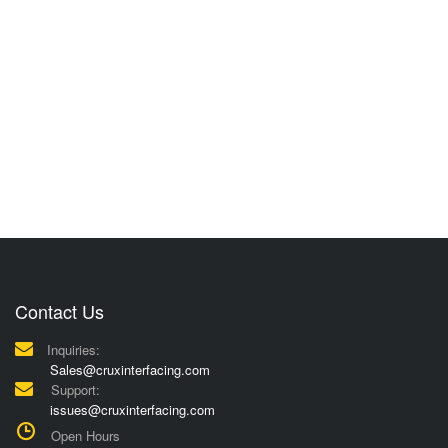
Contact Us
Inquiries:
Sales@cruxinterfacing.com
Support:
issues@cruxinterfacing.com
Open Hours