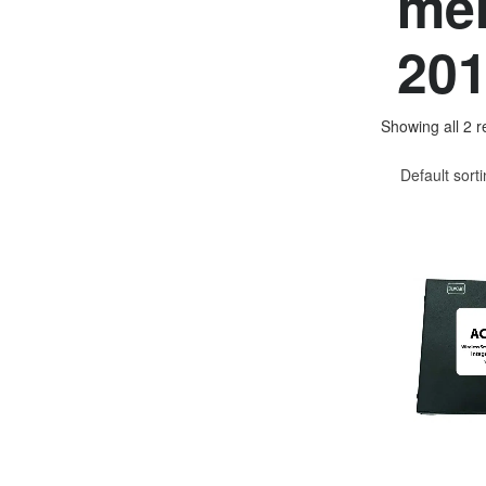
mer
201
Showing all 2 r
Default sort