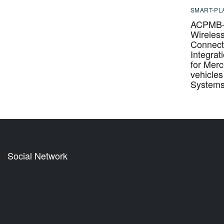
SMART-PL
ACPMB-
Wireles
Connecti
Integrat
for Mer
vehicle
System
Social Network