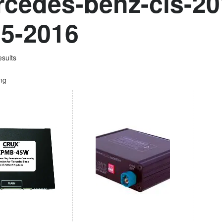
cedes-benz-cls-20
5-2016
esults
ing