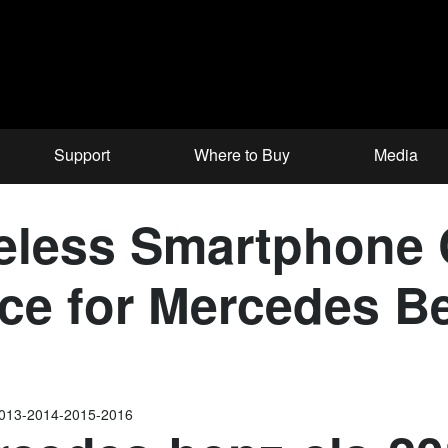
Support
Where to Buy
Media
less Smartphone C
face for Mercedes 
2013-2014-2015-2016