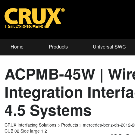
Home
Products
Universal SWC
ACPMB-45W | Wire
Integration Inter
4.5 Systems
CRUX Interfacing Solutions
>
Products
>
mercedes-benz-cls-2012-
CUB 02 Side large 1 2