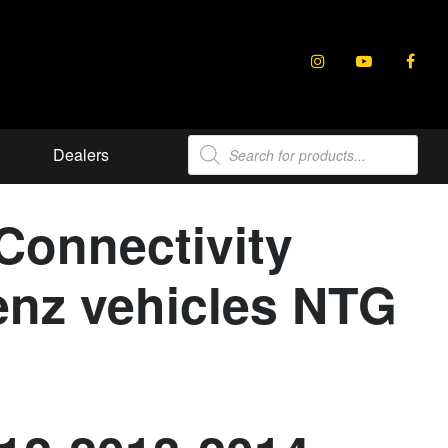
Products
Dealers
search
onnectivity
Benz vehicles NTG