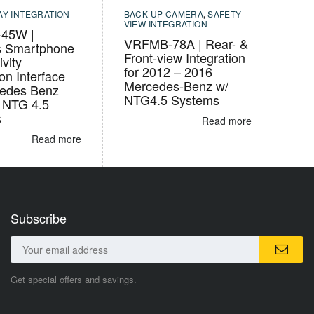
AY INTEGRATION
BACK UP CAMERA
,
SAFETY
VIEW INTEGRATION
45W |
VRFMB-78A | Rear- &
s Smartphone
Front-view Integration
vity
for 2012 – 2016
ion Interface
Mercedes-Benz w/
cedes Benz
NTG4.5 Systems
s NTG 4.5
s
Read more
Read more
Subscribe
Get special offers and savings.