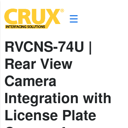
RVCNS-74U |
Rear View
Camera
Integration with
License Plate