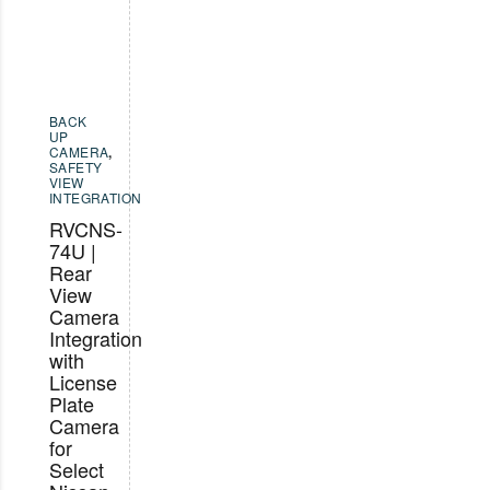
BACK
UP
CAMERA
,
SAFETY
VIEW
INTEGRATION
RVCNS-
74U |
Rear
View
Camera
Integration
with
License
Plate
Camera
for
Select