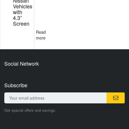
Nissan
Vehicles
with
4.3”
Screen
Read
more
Social Network
Subscribe
Get special offers and savings.