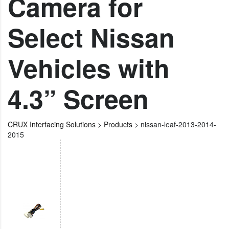
Camera for
Select Nissan
Vehicles with
4.3” Screen
CRUX Interfacing Solutions
>
Products
>
nissan-leaf-2013-2014-
2015