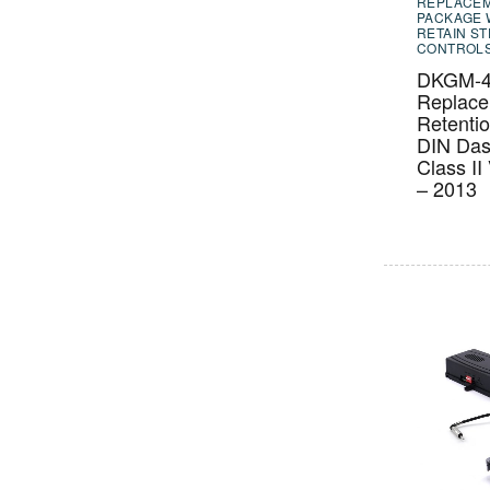
REPLACE
PACKAGE 
RETAIN S
CONTROL
DKGM-4
Replac
Retenti
DIN Das
Class II
– 2013