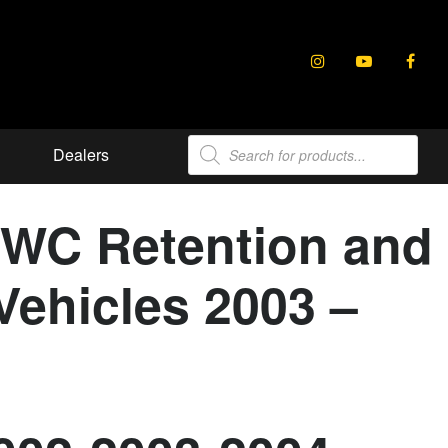
Products
Dealers
search
SWC Retention and
Vehicles 2003 –