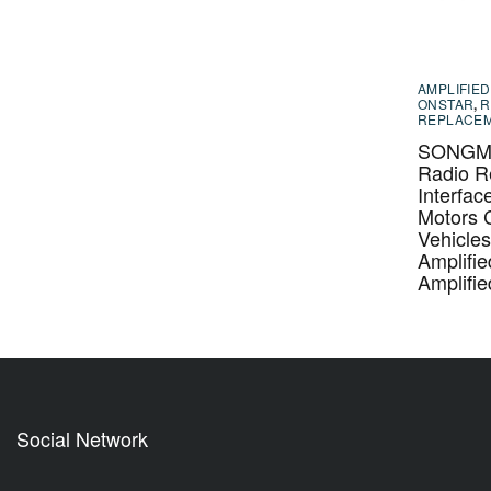
AMPLIFIED
ONSTAR
,
R
REPLACE
SONGM-
Radio R
Interfac
Motors 
Vehicle
Amplifi
Amplifi
Social Network