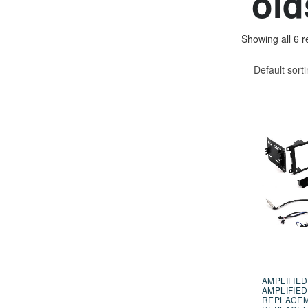
old
Showing all 6 r
Default sort
AMPLIFIED
AMPLIFIED
REPLACE