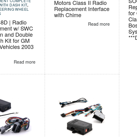
SO
MENT COMPLETE
Motors Class II Radio
WITH DASH KIT
,
Rep
Replacement Interface
TEERING WHEEL
for
S
with Chime
Cla
8D | Radio
Read more
Bos
ement w/ SWC
Sy
on and Double
**
h Kit for GM
 Vehicles 2003
Read more