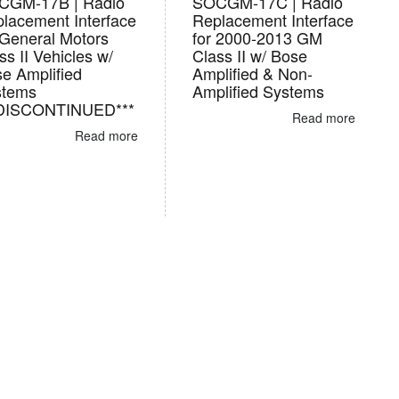
CGM-17B | Radio
SOCGM-17C | Radio
lacement Interface
Replacement Interface
 General Motors
for 2000-2013 GM
ss II Vehicles w/
Class II w/ Bose
e Amplified
Amplified & Non-
stems
Amplified Systems
*DISCONTINUED***
Read more
Read more