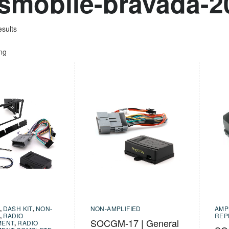
smobile-bravada-2
esults
ing
,
DASH KIT
,
NON-
NON-AMPLIFIED
AMP
,
RADIO
REP
SOCGM-17 | General
MENT
,
RADIO