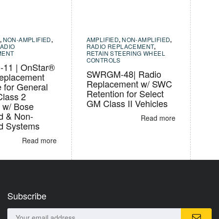
,
NON-AMPLIFIED
,
AMPLIFIED
,
NON-AMPLIFIED
,
ADIO
RADIO REPLACEMENT
,
MENT
RETAIN STEERING WHEEL
CONTROLS
11 | OnStar®
SWRGM-48| Radio
eplacement
Replacement w/ SWC
e for General
Retention for Select
Class 2
GM Class II Vehicles
s w/ Bose
ed & Non-
Read more
ed Systems
Read more
Subscribe