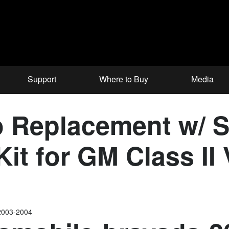
Support
Where to Buy
Media
 Replacement w/ 
it for GM Class II 
2003-2004