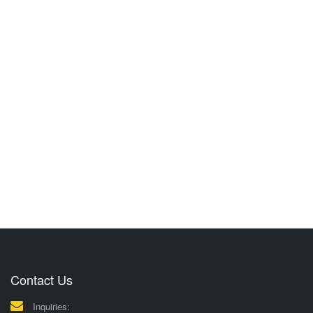
Contact Us
Inquiries: