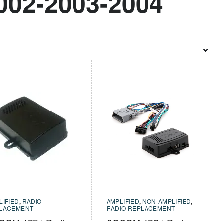
002-2003-2004
LIFIED
,
RADIO
AMPLIFIED
,
NON-AMPLIFIED
,
LACEMENT
RADIO REPLACEMENT