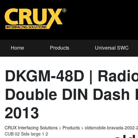
Home
Products
Universal SWC
DKGM-48D | Radio
Double DIN Dash K
2013
CRUX Interfacing Solutions
>
Products
>
oldsmobile-bravada-2002-
CUB 02 Side large 1 2